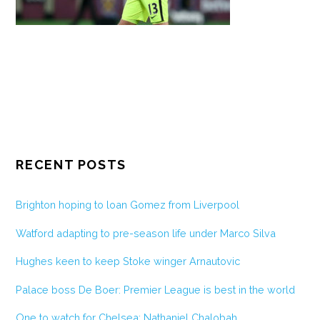
RECENT POSTS
Brighton hoping to loan Gomez from Liverpool
Watford adapting to pre-season life under Marco Silva
Hughes keen to keep Stoke winger Arnautovic
Palace boss De Boer: Premier League is best in the world
One to watch for Chelsea: Nathaniel Chalobah