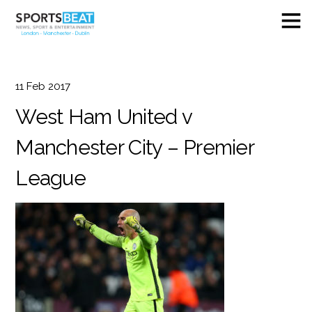
11
Feb
2017
West Ham United v
Manchester City – Premier
League