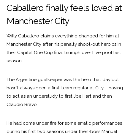
Caballero finally feels loved at
Manchester City
Willy Caballero claims everything changed for him at
Manchester City after his penalty shoot-out heroics in
their Capital One Cup final triumph over Liverpool last
season.
The Argentine goalkeeper was the hero that day but
hasn’t always been a first-team regular at City – having
to act as an understudy to first Joe Hart and then
Claudio Bravo.
He had come under fire for some erratic performances
during his first two seasons under then-boss Manuel