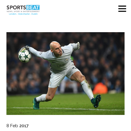
8
Feb
2017