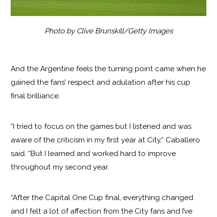
Photo by Clive Brunskill/Getty Images
And the Argentine feels the turning point came when he
gained the fans’ respect and adulation after his cup
final brilliance.
“I tried to focus on the games but I listened and was
aware of the criticism in my first year at City,” Caballero
said. “But I learned and worked hard to improve
throughout my second year.
“After the Capital One Cup final, everything changed
and I felt a lot of affection from the City fans and I’ve