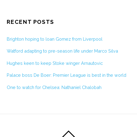
RECENT POSTS
Brighton hoping to loan Gomez from Liverpool
Watford adapting to pre-season life under Marco Silva
Hughes keen to keep Stoke winger Arnautovic
Palace boss De Boer: Premier League is best in the world
One to watch for Chelsea: Nathaniel Chalobah