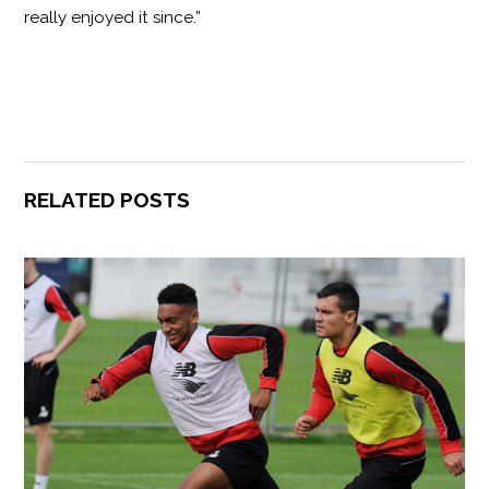
really enjoyed it since.”
RELATED POSTS