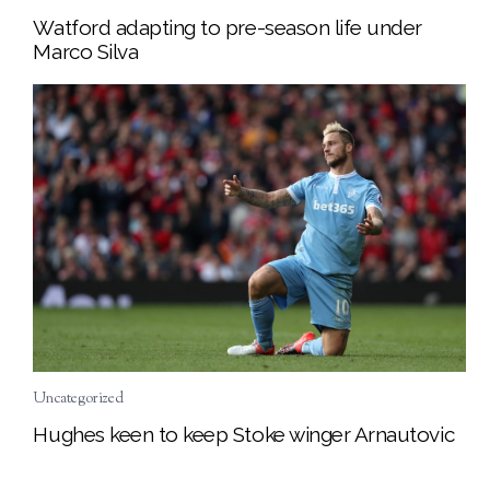
Watford adapting to pre-season life under
Marco Silva
Uncategorized
Hughes keen to keep Stoke winger Arnautovic