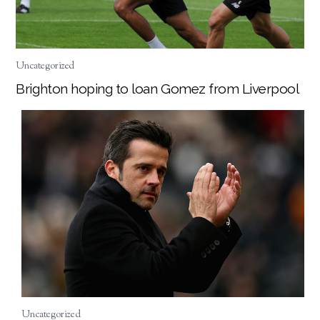
Uncategorized
Brighton hoping to loan Gomez from Liverpool
Uncategorized