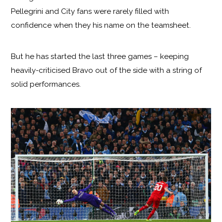
Pellegrini and City fans were rarely filled with
confidence when they his name on the teamsheet.
But he has started the last three games – keeping
heavily-criticised Bravo out of the side with a string of
solid performances.