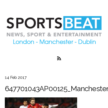
14
Feb
2017
647701043AP00125_Mancheste