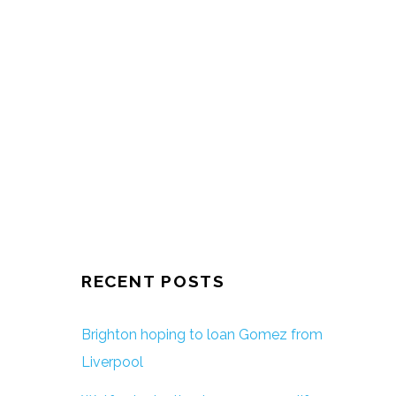
RECENT POSTS
Brighton hoping to loan Gomez from
Liverpool