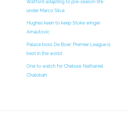
Watford adapting to pre-season life
under Marco Silva
Hughes keen to keep Stoke winger
Arnautovic
Palace boss De Boer: Premier League is
best in the world
One to watch for Chelsea: Nathaniel
Chalobah