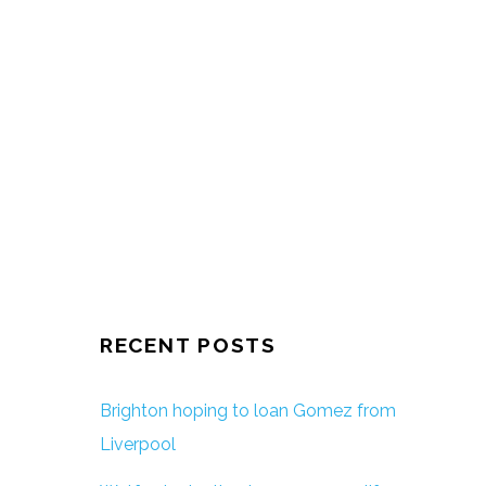
RECENT POSTS
Brighton hoping to loan Gomez from
Liverpool