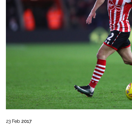
23
Feb
2017