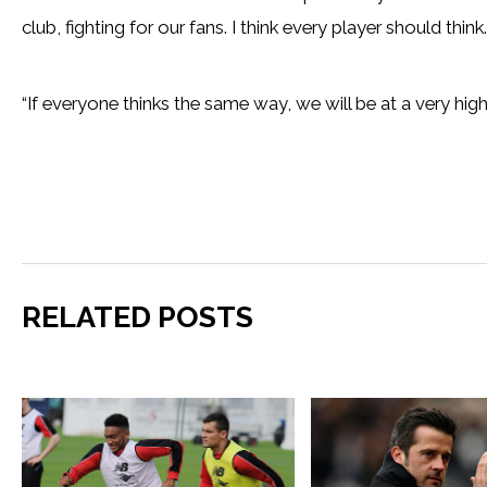
club, fighting for our fans. I think every player should think.
“If everyone thinks the same way, we will be at a very hig
RELATED POSTS