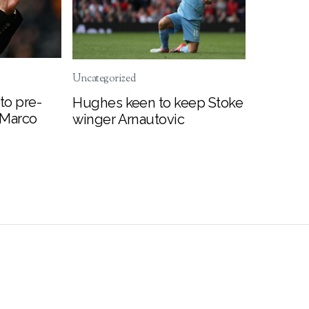
Uncategorized
to pre-
Hughes keen to keep Stoke
 Marco
winger Arnautovic