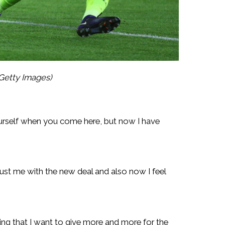
Getty Images)
ourself when you come here, but now I have
ust me with the new deal and also now I feel
ing that I want to give more and more for the