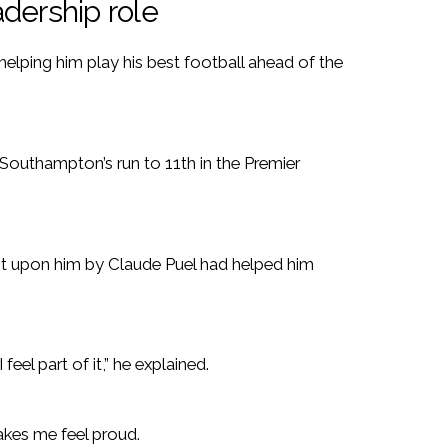
dership role
helping him play his best football ahead of the
 Southampton’s run to 11th in the Premier
ust upon him by Claude Puel had helped him
 feel part of it,” he explained.
makes me feel proud.