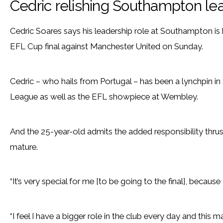
Cedric relishing Southampton lea
Cedric Soares says his leadership role at Southampton is 
EFL Cup final against Manchester United on Sunday.
Cedric – who hails from Portugal – has been a lynchpin in
League as well as the EFL showpiece at Wembley.
And the 25-year-old admits the added responsibility thr
mature.
“It’s very special for me [to be going to the final], because I
“I feel I have a bigger role in the club every day and this 