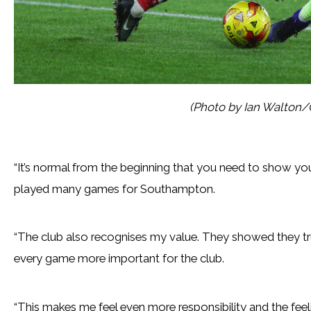
(Photo by Ian Walton/
“It’s normal from the beginning that you need to show y
played many games for Southampton.
“The club also recognises my value. They showed they tr
every game more important for the club.
“This makes me feel even more responsibility and the feel