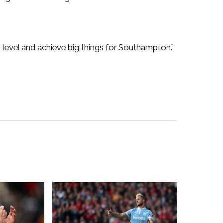
h level and achieve big things for Southampton.”