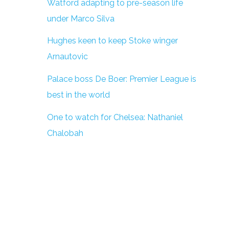
Watford adapting to pre-season life
under Marco Silva
Hughes keen to keep Stoke winger
Arnautovic
Palace boss De Boer: Premier League is
best in the world
One to watch for Chelsea: Nathaniel
Chalobah