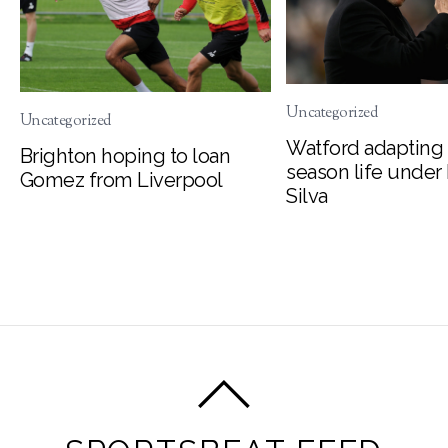
Uncategorized
Uncategorized
Watford adapting 
Brighton hoping to loan
season life under
Gomez from Liverpool
Silva