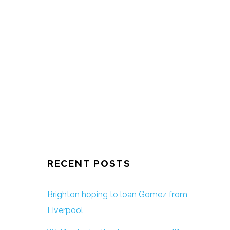
RECENT POSTS
Brighton hoping to loan Gomez from
Liverpool