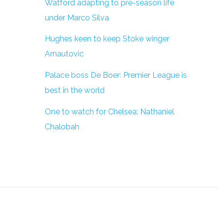
Watford adapting to pre-season life
under Marco Silva
Hughes keen to keep Stoke winger
Arnautovic
Palace boss De Boer: Premier League is
best in the world
One to watch for Chelsea: Nathaniel
Chalobah