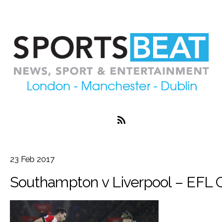
23
Feb
2017
Southampton v Liverpool – EFL C