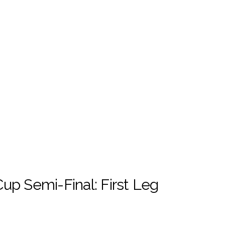
up Semi-Final: First Leg