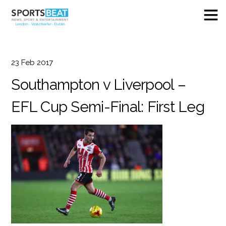
23
Feb
2017
Southampton v Liverpool –
EFL Cup Semi-Final: First Leg