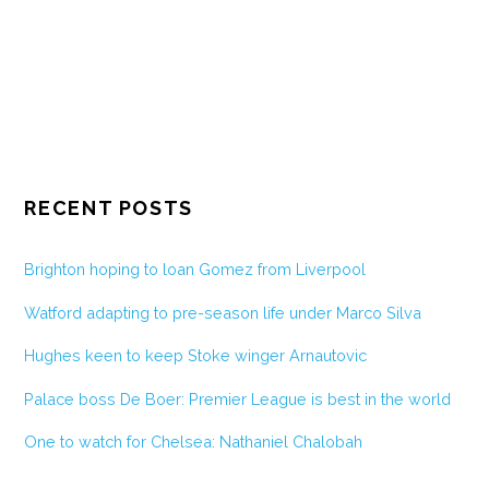
RECENT POSTS
Brighton hoping to loan Gomez from Liverpool
Watford adapting to pre-season life under Marco Silva
Hughes keen to keep Stoke winger Arnautovic
Palace boss De Boer: Premier League is best in the world
One to watch for Chelsea: Nathaniel Chalobah