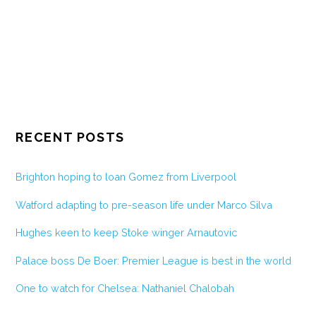
RECENT POSTS
Brighton hoping to loan Gomez from Liverpool
Watford adapting to pre-season life under Marco Silva
Hughes keen to keep Stoke winger Arnautovic
Palace boss De Boer: Premier League is best in the world
One to watch for Chelsea: Nathaniel Chalobah