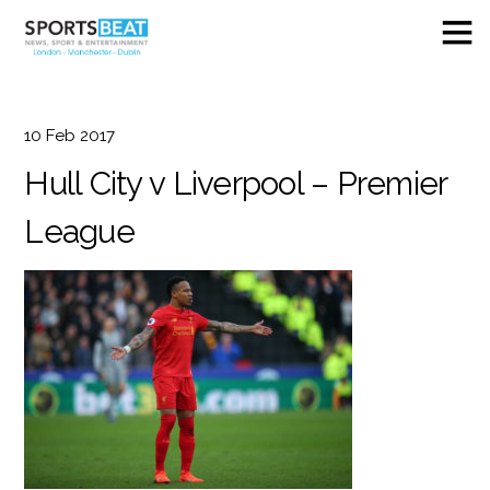
10
Feb
2017
Hull City v Liverpool – Premier
League