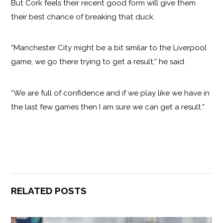
But Cork feels their recent good form will give them
their best chance of breaking that duck.
“Manchester City might be a bit similar to the Liverpool
game, we go there trying to get a result,” he said.
“We are full of confidence and if we play like we have in
the last few games then I am sure we can get a result.”
RELATED POSTS