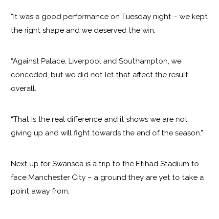
“It was a good performance on Tuesday night – we kept
the right shape and we deserved the win.
“Against Palace, Liverpool and Southampton, we
conceded, but we did not let that affect the result
overall.
“That is the real difference and it shows we are not
giving up and will fight towards the end of the season.”
Next up for Swansea is a trip to the Etihad Stadium to
face Manchester City – a ground they are yet to take a
point away from.