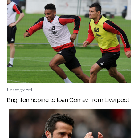
Uncategorized
Brighton hoping to loan Gomez from Liverpool