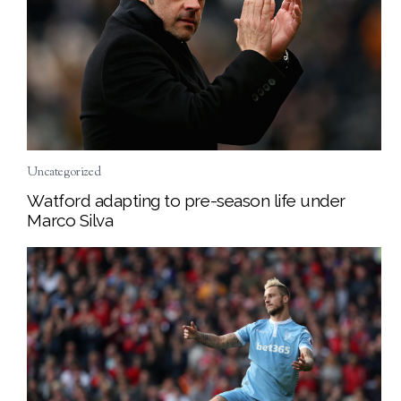
Uncategorized
Watford adapting to pre-season life under
Marco Silva