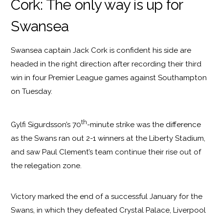
Cork: The only way is up for
Swansea
Swansea captain Jack Cork is confident his side are
headed in the right direction after recording their third
win in four Premier League games against Southampton
on Tuesday.
th
Gylfi Sigurdsson’s 70
-minute strike was the difference
as the Swans ran out 2-1 winners at the Liberty Stadium,
and saw Paul Clement’s team continue their rise out of
the relegation zone.
Victory marked the end of a successful January for the
Swans, in which they defeated Crystal Palace, Liverpool