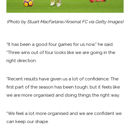
(Photo by Stuart MacFarlane/Arsenal FC via Getty Images)
“It has been a good four games for us now,” he said.
“Three wins out of four looks like we are going in the
right direction.
“Recent results have given us a lot of confidence. The
first part of the season has been tough, but it feels like
we are more organised and doing things the right way.
“We feel a lot more organised and we are confident we
can keep our shape.