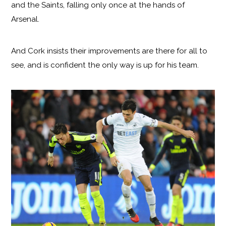
and the Saints, falling only once at the hands of
Arsenal.
And Cork insists their improvements are there for all to
see, and is confident the only way is up for his team.