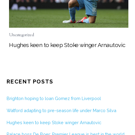
Uncategorized
Hughes keen to keep Stoke winger Arnautovic
RECENT POSTS
Brighton hoping to loan Gomez from Liverpool
Watford adapting to pre-season life under Marco Silva
Hughes keen to keep Stoke winger Arnautovic
Palace boss De Boer: Premier League is best in the world