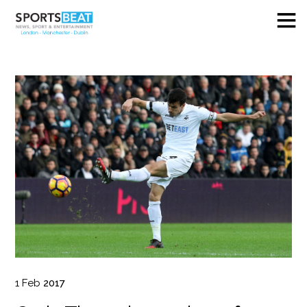
1
Feb
2017