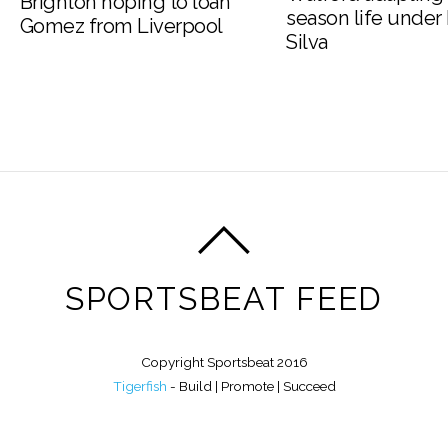
Brighton hoping to loan
season life under
Gomez from Liverpool
Silva
SPORTSBEAT FEED
Copyright Sportsbeat 2016
Tigerfish
- Build | Promote | Succeed