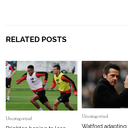
RELATED POSTS
Uncategorized
Uncategorized
Watford adapting 