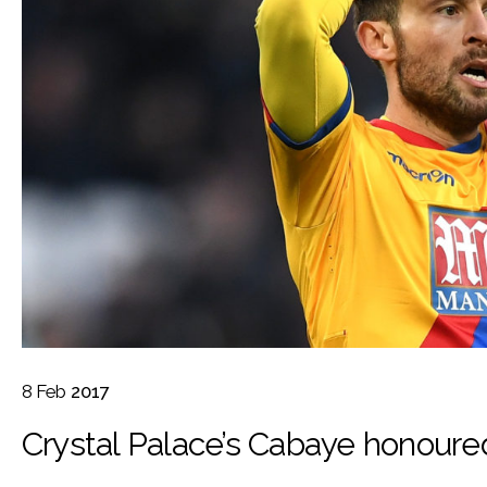
8
Feb
2017
Crystal Palace’s Cabaye honoured