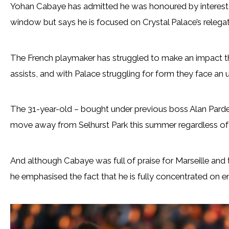
Yohan Cabaye has admitted he was honoured by interest f
window but says he is focused on Crystal Palace’s relega
The French playmaker has struggled to make an impact th
assists, and with Palace struggling for form they face an up
The 31-year-old – bought under previous boss Alan Pardew
move away from Selhurst Park this summer regardless of 
And although Cabaye was full of praise for Marseille and
he emphasised the fact that he is fully concentrated on en