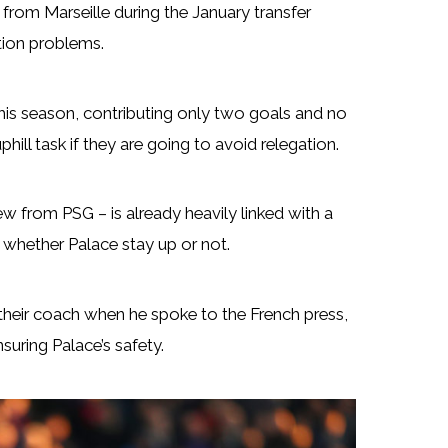
rom Marseille during the January transfer
tion problems.
is season, contributing only two goals and no
hill task if they are going to avoid relegation.
 from PSG – is already heavily linked with a
whether Palace stay up or not.
 their coach when he spoke to the French press,
suring Palace’s safety.