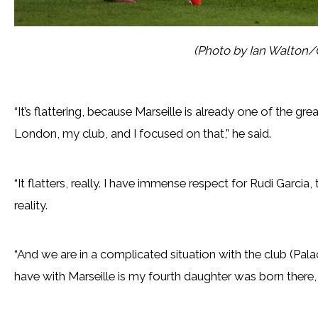
(Photo by Ian Walton/
“It’s flattering, because Marseille is already one of the grea
London, my club, and I focused on that,” he said.
“It flatters, really. I have immense respect for Rudi Garcia,
reality.
“And we are in a complicated situation with the club (Palac
have with Marseille is my fourth daughter was born there, th