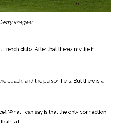
Getty Images)
t French clubs. After that there’s my life in
 the coach, and the person he is. But there is a
e). What I can say is that the only connection I
at’s all.”