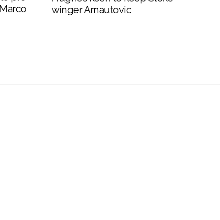
 Marco
winger Arnautovic