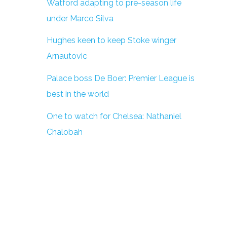
Watford adapting to pre-season life
under Marco Silva
Hughes keen to keep Stoke winger
Arnautovic
Palace boss De Boer: Premier League is
best in the world
One to watch for Chelsea: Nathaniel
Chalobah