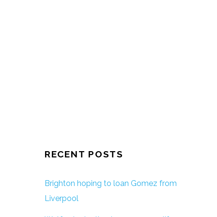
RECENT POSTS
Brighton hoping to loan Gomez from
Liverpool