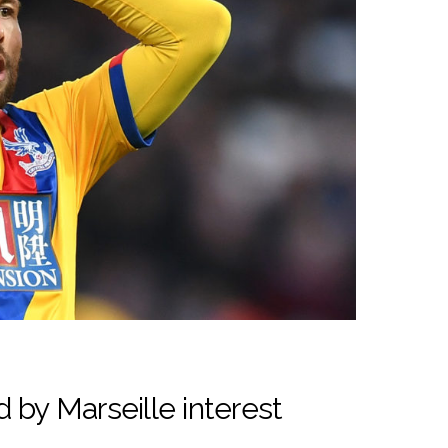
 by Marseille interest