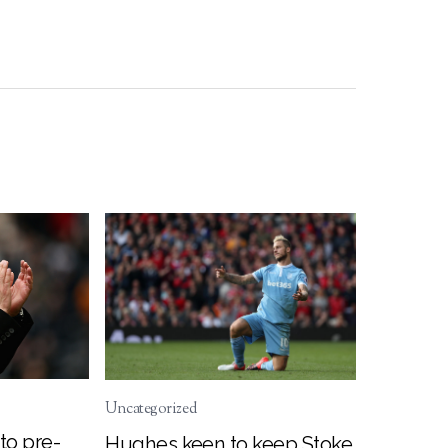
Uncategorized
to pre-
Hughes keen to keep Stoke