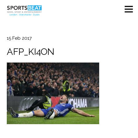
15
Feb
2017
AFP_KI4ON