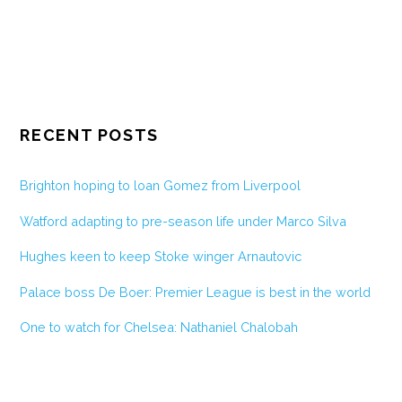
RECENT POSTS
Brighton hoping to loan Gomez from Liverpool
Watford adapting to pre-season life under Marco Silva
Hughes keen to keep Stoke winger Arnautovic
Palace boss De Boer: Premier League is best in the world
One to watch for Chelsea: Nathaniel Chalobah