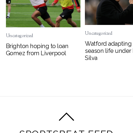
Uncategorized
Uncategorized
Watford adapting 
Brighton hoping to loan
season life under
Gomez from Liverpool
Silva