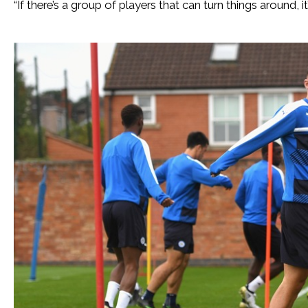
“If there’s a group of players that can turn things around, it’