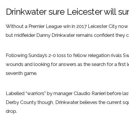
Drinkwater sure Leicester will su
Without a Premier League win in 2017 Leicester City now 
but midfielder Danny Drinkwater remains confident they ca
Following Sunday’s 2-0 loss to fellow relegation rivals Swa
wounds and looking for answers as the search for a first 
seventh game.
Labelled “warriors” by manager Claudio Ranieri before las
Derby County though, Drinkwater believes the current squa
drop.