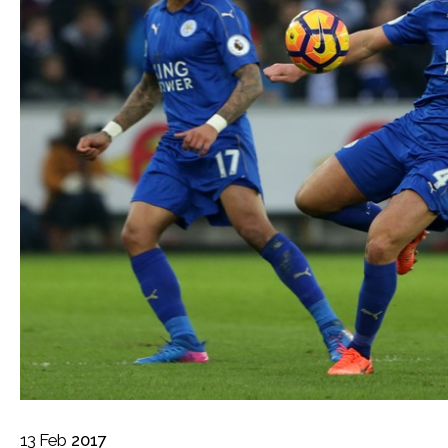
13
Feb
2017