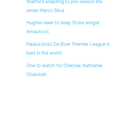
Watford adapting to pre-season life
under Marco Silva
Hughes keen to keep Stoke winger
Arnautovic
Palace boss De Boer: Premier League is
best in the world
One to watch for Chelsea: Nathaniel
Chalobah