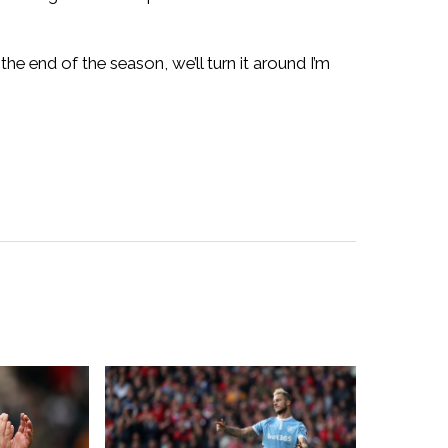
he end of the season, we’ll turn it around I’m