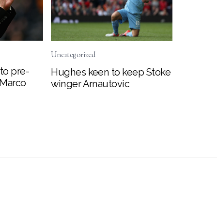
Uncategorized
to pre-
Hughes keen to keep Stoke
 Marco
winger Arnautovic