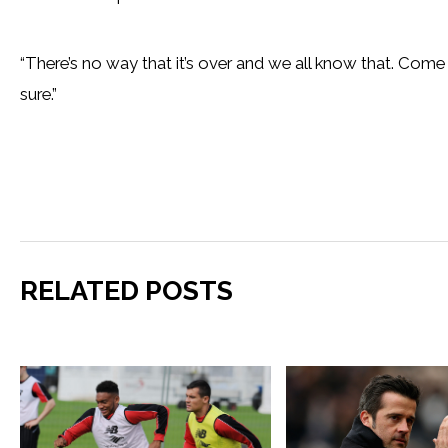
“There’s no way that it’s over and we all know that. Come t
sure.”
RELATED POSTS