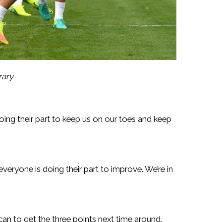
rary
oing their part to keep us on our toes and keep
veryone is doing their part to improve. We’re in
n to get the three points next time around.