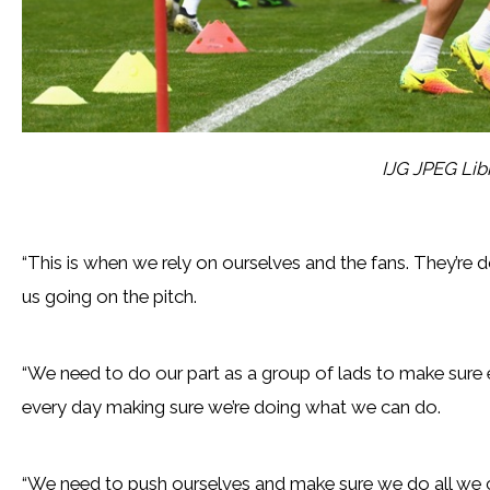
IJG JPEG Lib
“This is when we rely on ourselves and the fans. They’re d
us going on the pitch.
“We need to do our part as a group of lads to make sure e
every day making sure we’re doing what we can do.
“We need to push ourselves and make sure we do all we ca