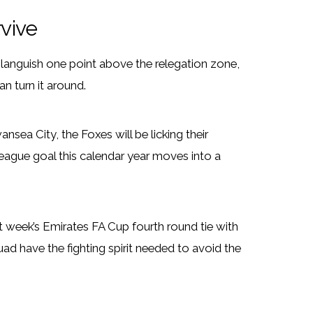
rvive
languish one point above the relegation zone,
n turn it around.
nsea City, the Foxes will be licking their
league goal this calendar year moves into a
t week’s Emirates FA Cup fourth round tie with
d have the fighting spirit needed to avoid the