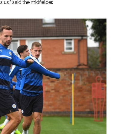
s us,” said the midfielder.