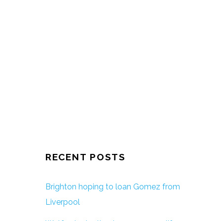
RECENT POSTS
Brighton hoping to loan Gomez from
Liverpool