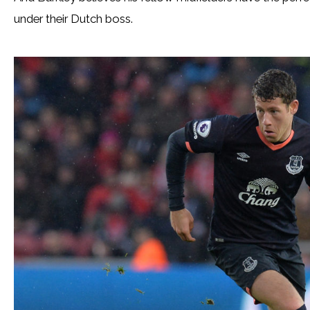
under their Dutch boss.