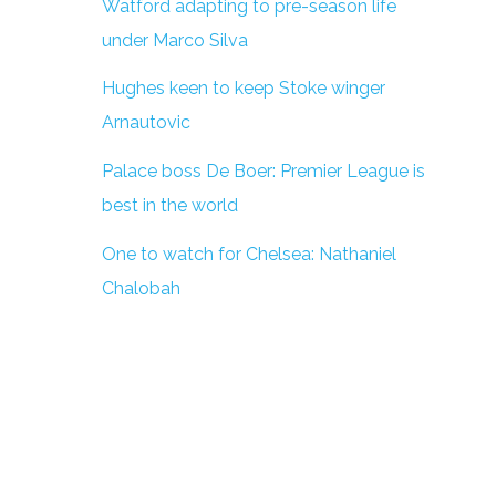
Watford adapting to pre-season life
under Marco Silva
Hughes keen to keep Stoke winger
Arnautovic
Palace boss De Boer: Premier League is
best in the world
One to watch for Chelsea: Nathaniel
Chalobah