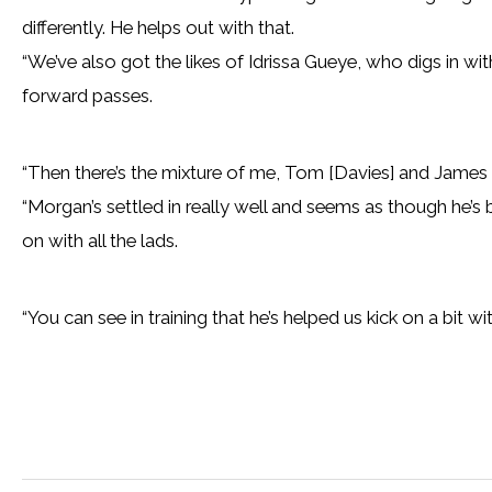
differently. He helps out with that.
“We’ve also got the likes of Idrissa Gueye, who digs in wi
forward passes.
“Then there’s the mixture of me, Tom [Davies] and James
“Morgan’s settled in really well and seems as though he’s
on with all the lads.
“You can see in training that he’s helped us kick on a bit with