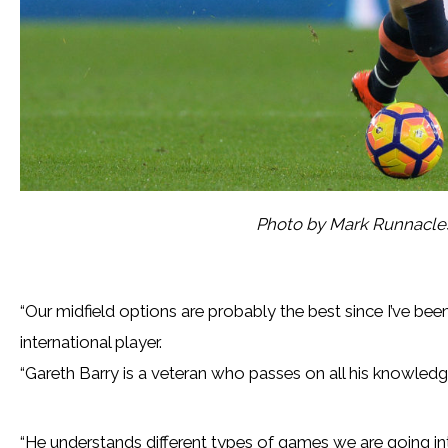
Photo by Mark Runnacle
“Our midfield options are probably the best since I’ve been
international player.
“Gareth Barry is a veteran who passes on all his knowledg
“He understands different types of games we are going 