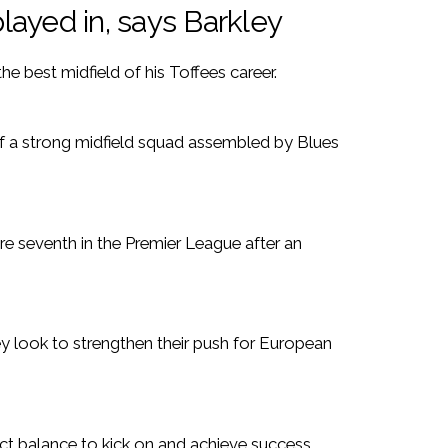
played in, says Barkley
he best midfield of his Toffees career.
 of a strong midfield squad assembled by Blues
are seventh in the Premier League after an
 look to strengthen their push for European
ect balance to kick on and achieve success