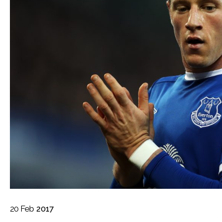
20
Feb
2017