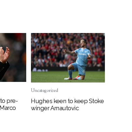
Uncategorized
to pre-
Hughes keen to keep Stoke
 Marco
winger Arnautovic