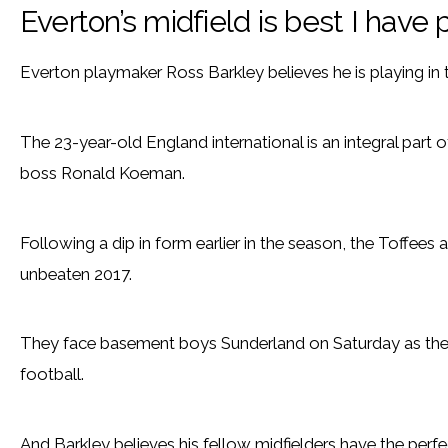
Everton’s midfield is best I have 
Everton playmaker Ross Barkley believes he is playing in t
The 23-year-old England international is an integral part
boss Ronald Koeman.
Following a dip in form earlier in the season, the Toffees 
unbeaten 2017.
They face basement boys Sunderland on Saturday as they
football.
And Barkley believes his fellow midfielders have the perf