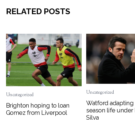
RELATED POSTS
Uncategorized
Uncategorized
Watford adapting 
Brighton hoping to loan
season life under
Gomez from Liverpool
Silva