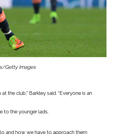
s/Getty Images
 at the club,” Barkley said. “Everyone is an
e to the younger lads.
into and how we have to approach them