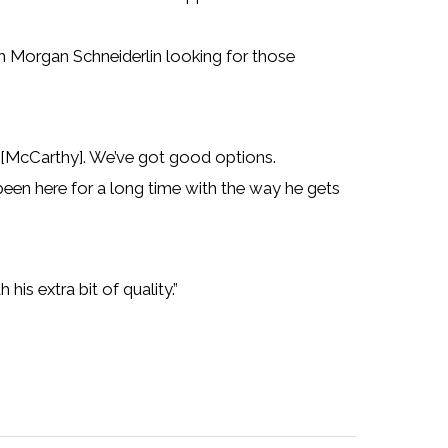
th Morgan Schneiderlin looking for those
 [McCarthy]. We’ve got good options.
 been here for a long time with the way he gets
 his extra bit of quality.”