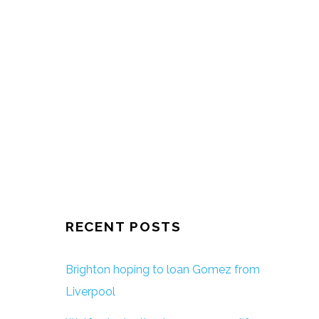
RECENT POSTS
Brighton hoping to loan Gomez from
Liverpool