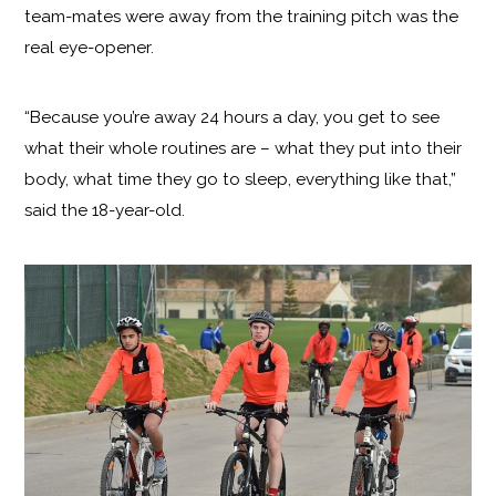
team-mates were away from the training pitch was the
real eye-opener.
“Because you’re away 24 hours a day, you get to see
what their whole routines are – what they put into their
body, what time they go to sleep, everything like that,”
said the 18-year-old.