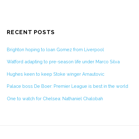
RECENT POSTS
Brighton hoping to loan Gomez from Liverpool
Watford adapting to pre-season life under Marco Silva
Hughes keen to keep Stoke winger Arnautovic
Palace boss De Boer: Premier League is best in the world
One to watch for Chelsea: Nathaniel Chalobah