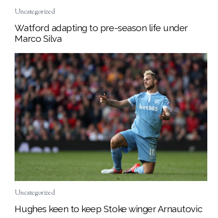
Uncategorized
Watford adapting to pre-season life under
Marco Silva
Uncategorized
Hughes keen to keep Stoke winger Arnautovic