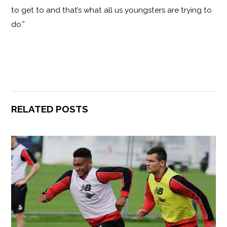
to get to and that’s what all us youngsters are trying to
do.”
RELATED POSTS