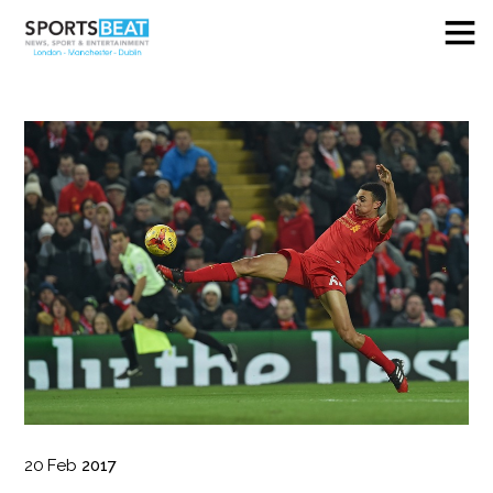
20
Feb
2017