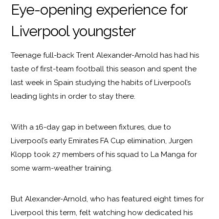
Eye-opening experience for
Liverpool youngster
Teenage full-back Trent Alexander-Arnold has had his
taste of first-team football this season and spent the
last week in Spain studying the habits of Liverpool’s
leading lights in order to stay there.
With a 16-day gap in between fixtures, due to
Liverpool’s early Emirates FA Cup elimination, Jurgen
Klopp took 27 members of his squad to La Manga for
some warm-weather training.
But Alexander-Arnold, who has featured eight times for
Liverpool this term, felt watching how dedicated his