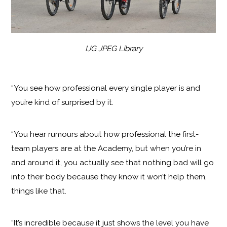
IJG JPEG Library
“You see how professional every single player is and
you’re kind of surprised by it.
“You hear rumours about how professional the first-
team players are at the Academy, but when you’re in
and around it, you actually see that nothing bad will go
into their body because they know it won’t help them,
things like that.
“It’s incredible because it just shows the level you have