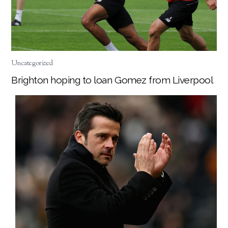
Uncategorized
Brighton hoping to loan Gomez from Liverpool