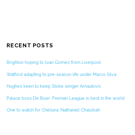
RECENT POSTS
Brighton hoping to loan Gomez from Liverpool
Watford adapting to pre-season life under Marco Silva
Hughes keen to keep Stoke winger Arnautovic
Palace boss De Boer: Premier League is best in the world
One to watch for Chelsea: Nathaniel Chalobah