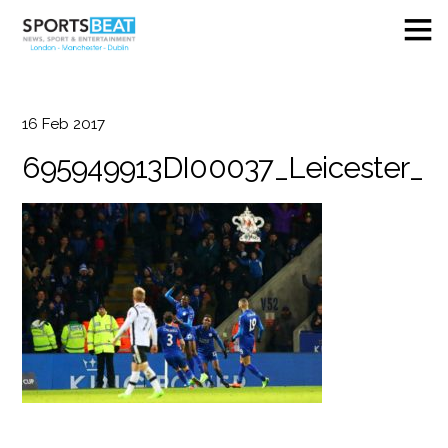
16
Feb
2017
695949913DI00037_Leicester_