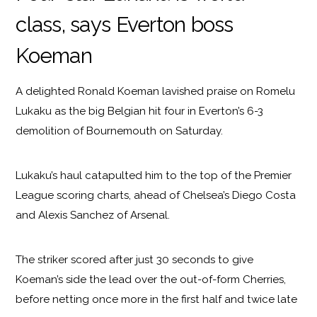
class, says Everton boss
Koeman
A delighted Ronald Koeman lavished praise on Romelu
Lukaku as the big Belgian hit four in Everton’s 6-3
demolition of Bournemouth on Saturday.
Lukaku’s haul catapulted him to the top of the Premier
League scoring charts, ahead of Chelsea’s Diego Costa
and Alexis Sanchez of Arsenal.
The striker scored after just 30 seconds to give
Koeman’s side the lead over the out-of-form Cherries,
before netting once more in the first half and twice late