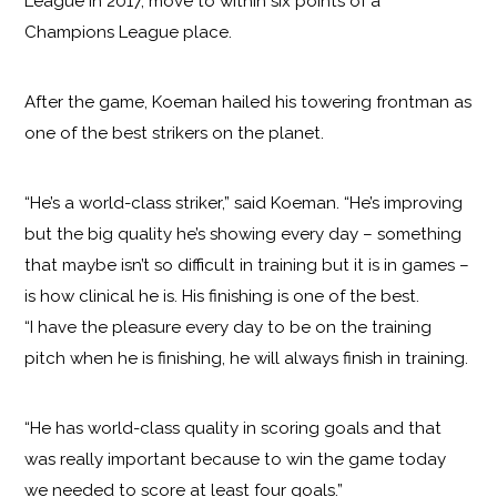
League in 2017, move to within six points of a
Champions League place.
After the game, Koeman hailed his towering frontman as
one of the best strikers on the planet.
“He’s a world-class striker,” said Koeman. “He’s improving
but the big quality he’s showing every day – something
that maybe isn’t so difficult in training but it is in games –
is how clinical he is. His finishing is one of the best.
“I have the pleasure every day to be on the training
pitch when he is finishing, he will always finish in training.
“He has world-class quality in scoring goals and that
was really important because to win the game today
we needed to score at least four goals.”