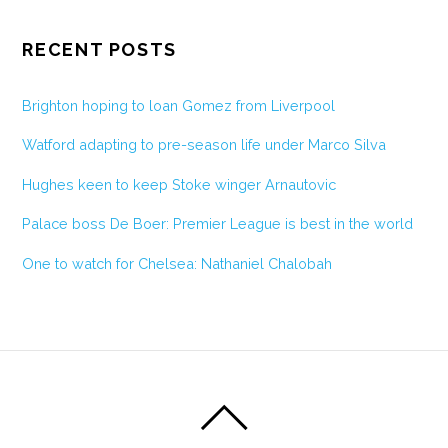
RECENT POSTS
Brighton hoping to loan Gomez from Liverpool
Watford adapting to pre-season life under Marco Silva
Hughes keen to keep Stoke winger Arnautovic
Palace boss De Boer: Premier League is best in the world
One to watch for Chelsea: Nathaniel Chalobah