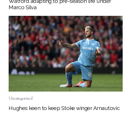
Watford adapting to pre-season life under
Marco Silva
Uncategorized
Hughes keen to keep Stoke winger Arnautovic