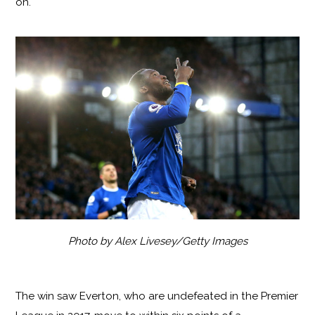
on.
Photo by Alex Livesey/Getty Images
The win saw Everton, who are undefeated in the Premier