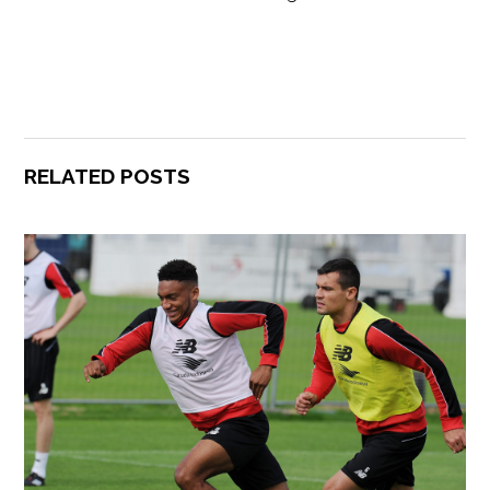
RELATED POSTS