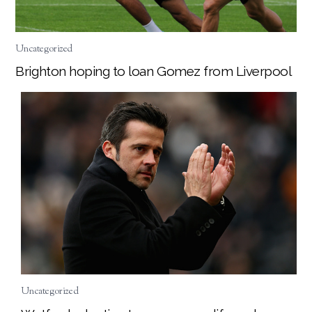
Uncategorized
Brighton hoping to loan Gomez from Liverpool
Uncategorized