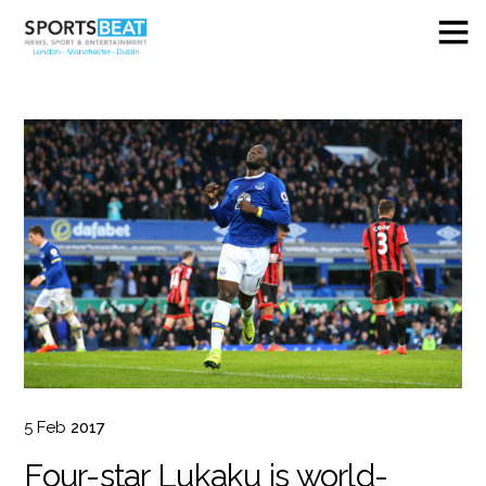
5
Feb
2017
Four-star Lukaku is world-