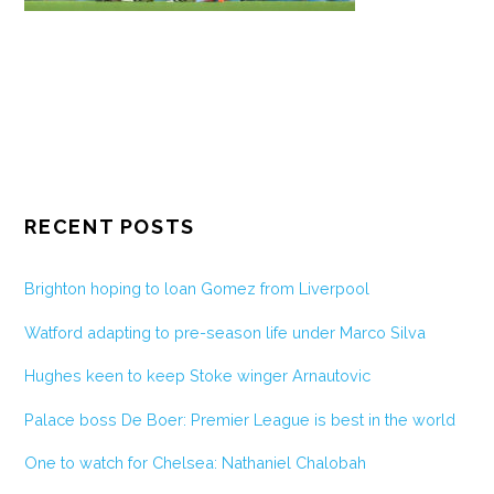
RECENT POSTS
Brighton hoping to loan Gomez from Liverpool
Watford adapting to pre-season life under Marco Silva
Hughes keen to keep Stoke winger Arnautovic
Palace boss De Boer: Premier League is best in the world
One to watch for Chelsea: Nathaniel Chalobah