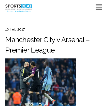
10
Feb
2017
Manchester City v Arsenal –
Premier League