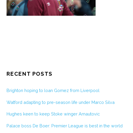
RECENT POSTS
Brighton hoping to loan Gomez from Liverpool
Watford adapting to pre-season life under Marco Silva
Hughes keen to keep Stoke winger Arnautovic
Palace boss De Boer: Premier League is best in the world