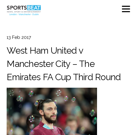
13
Feb
2017
West Ham United v
Manchester City – The
Emirates FA Cup Third Round