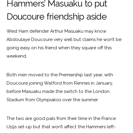
Hammers’ Masuaku to put
Doucoure friendship aside
West Ham defender Arthur Masuaku may know
Abdoulaye Doucoure very well but claims he won’t be
going easy on his friend when they square off this
weekend.
Both men moved to the Premiership last year, with
Doucoure joining Watford from Rennes in January,
before Masuaku made the switch to the London
Stadium from Olympiakos over the summer.
The two are good pals from their time in the France
U19s set-up but that won’t affect the Hammers left-