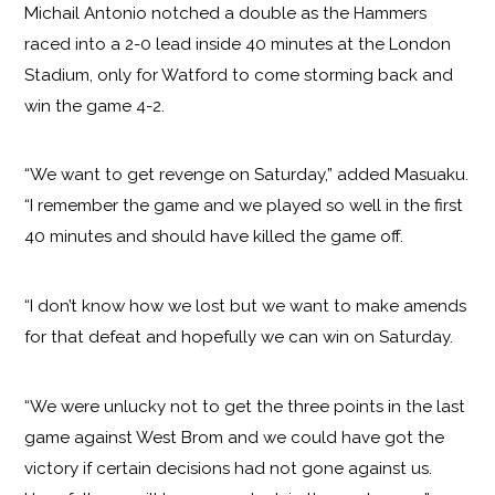
Michail Antonio notched a double as the Hammers
raced into a 2-0 lead inside 40 minutes at the London
Stadium, only for Watford to come storming back and
win the game 4-2.
“We want to get revenge on Saturday,” added Masuaku.
“I remember the game and we played so well in the first
40 minutes and should have killed the game off.
“I don’t know how we lost but we want to make amends
for that defeat and hopefully we can win on Saturday.
“We were unlucky not to get the three points in the last
game against West Brom and we could have got the
victory if certain decisions had not gone against us.