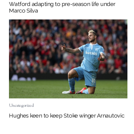
Watford adapting to pre-season life under
Marco Silva
Uncategorized
Hughes keen to keep Stoke winger Arnautovic