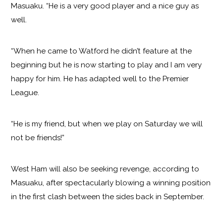
Masuaku. “He is a very good player and a nice guy as
well.
“When he came to Watford he didn’t feature at the
beginning but he is now starting to play and I am very
happy for him. He has adapted well to the Premier
League.
“He is my friend, but when we play on Saturday we will
not be friends!”
West Ham will also be seeking revenge, according to
Masuaku, after spectacularly blowing a winning position
in the first clash between the sides back in September.