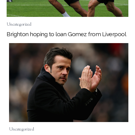
Uncategorized
Brighton hoping to loan Gomez from Liverpool
Uncategorized