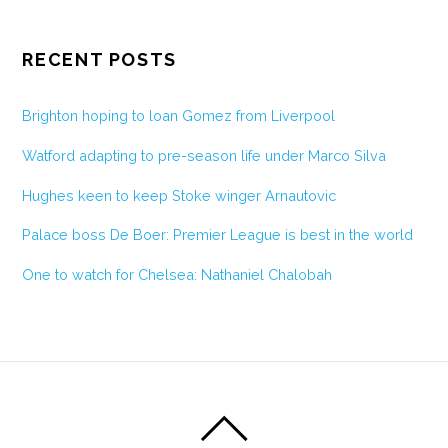
RECENT POSTS
Brighton hoping to loan Gomez from Liverpool
Watford adapting to pre-season life under Marco Silva
Hughes keen to keep Stoke winger Arnautovic
Palace boss De Boer: Premier League is best in the world
One to watch for Chelsea: Nathaniel Chalobah