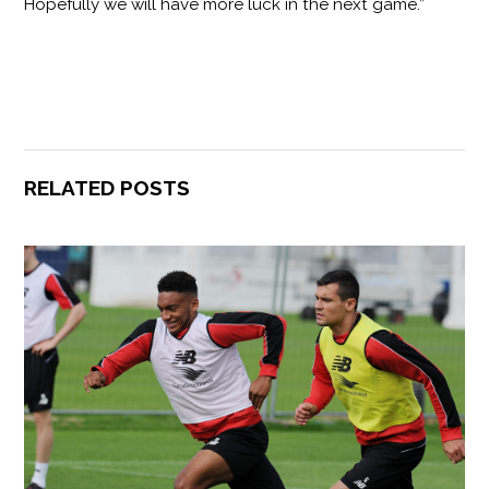
Hopefully we will have more luck in the next game.”
RELATED POSTS