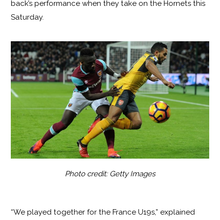
back’s performance when they take on the Hornets this
Saturday.
Photo credit: Getty Images
“We played together for the France U19s,” explained