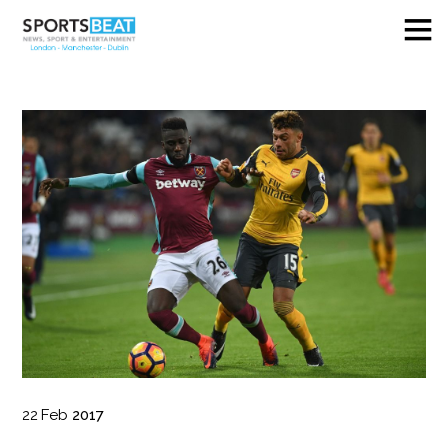
22
Feb
2017