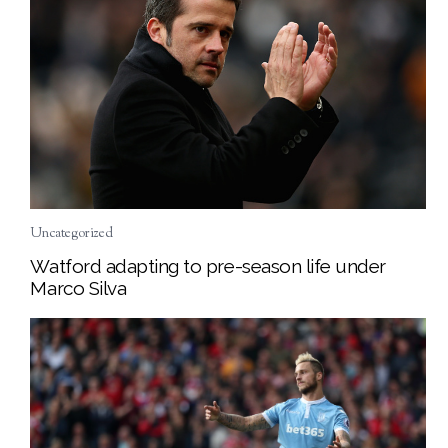
Uncategorized
Watford adapting to pre-season life under
Marco Silva