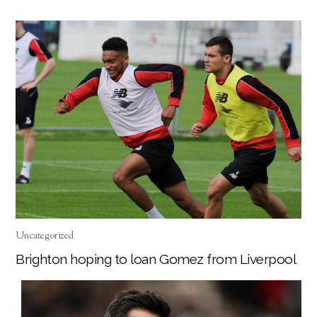
Uncategorized
Brighton hoping to loan Gomez from Liverpool