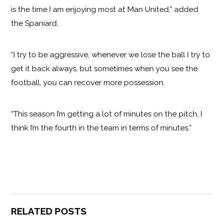
is the time I am enjoying most at Man United,” added
the Spaniard.
“I try to be aggressive, whenever we lose the ball I try to
get it back always, but sometimes when you see the
football, you can recover more possession.
“This season I’m getting a lot of minutes on the pitch, I
think I’m the fourth in the team in terms of minutes.”
RELATED POSTS