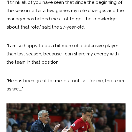
“I think all of you have seen that since the beginning of
the season, after a few games my role changes and the
manager has helped me a lot to get the knowledge
about that role,” said the 27-year-old.
“I am so happy to be a bit more of a defensive player
than last season, because I can share my energy with
the team in that position.
“He has been great for me, but not just for me, the team
as well.”