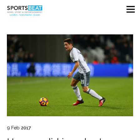
9
Feb
2017