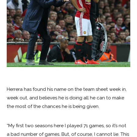
Herrera has found his name on the team sheet week in,
week out, and believes he is doing all he can to make
the most of the chances he is being given.
“My first two seasons here I played 71 games, so it’s not
a bad number of games. But, of course, I cannot lie. This