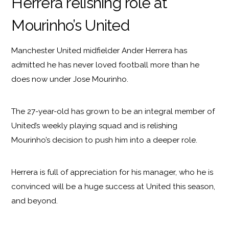
Herrera relishing role at
Mourinho’s United
Manchester United midfielder Ander Herrera has
admitted he has never loved football more than he
does now under Jose Mourinho.
The 27-year-old has grown to be an integral member of
United’s weekly playing squad and is relishing
Mourinho’s decision to push him into a deeper role.
Herrera is full of appreciation for his manager, who he is
convinced will be a huge success at United this season,
and beyond.