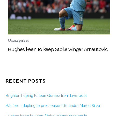
Uncategorized
Hughes keen to keep Stoke winger Arnautovic
RECENT POSTS
Brighton hoping to loan Gomez from Liverpool
Watford adapting to pre-season life under Marco Silva
Hughes keen to keep Stoke winger Arnautovic