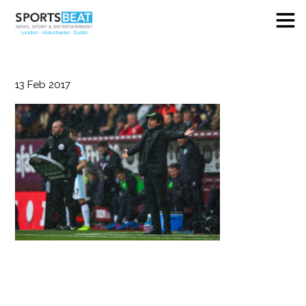
13
Feb
2017