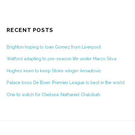
RECENT POSTS
Brighton hoping to loan Gomez from Liverpool
Watford adapting to pre-season life under Marco Silva
Hughes keen to keep Stoke winger Arnautovic
Palace boss De Boer: Premier League is best in the world
One to watch for Chelsea: Nathaniel Chalobah