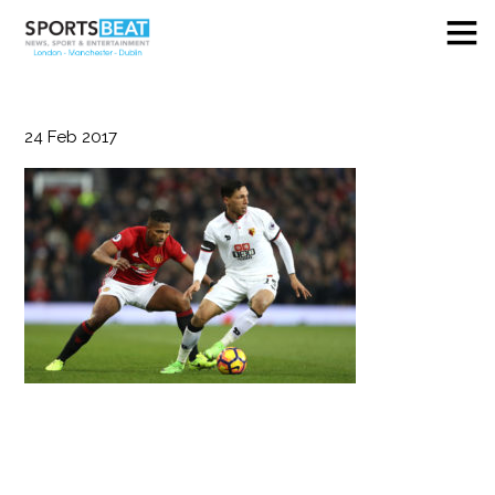
24
Feb
2017