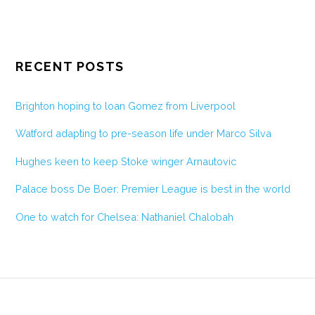
RECENT POSTS
Brighton hoping to loan Gomez from Liverpool
Watford adapting to pre-season life under Marco Silva
Hughes keen to keep Stoke winger Arnautovic
Palace boss De Boer: Premier League is best in the world
One to watch for Chelsea: Nathaniel Chalobah