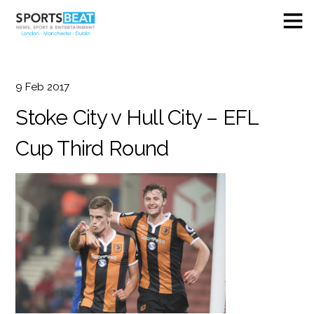
9
Feb
2017
Stoke City v Hull City – EFL
Cup Third Round