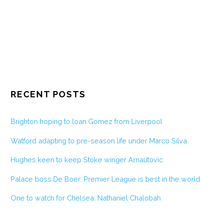
RECENT POSTS
Brighton hoping to loan Gomez from Liverpool
Watford adapting to pre-season life under Marco Silva
Hughes keen to keep Stoke winger Arnautovic
Palace boss De Boer: Premier League is best in the world
One to watch for Chelsea: Nathaniel Chalobah