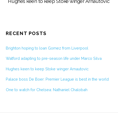
Hughes keen to keep Stoke winger Arnautovic
RECENT POSTS
Brighton hoping to loan Gomez from Liverpool
Watford adapting to pre-season life under Marco Silva
Hughes keen to keep Stoke winger Arnautovic
Palace boss De Boer: Premier League is best in the world
One to watch for Chelsea: Nathaniel Chalobah