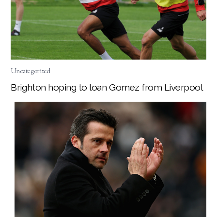
Uncategorized
Brighton hoping to loan Gomez from Liverpool