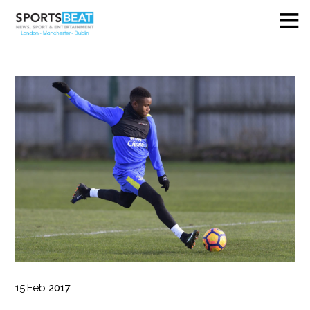
15
Feb
2017