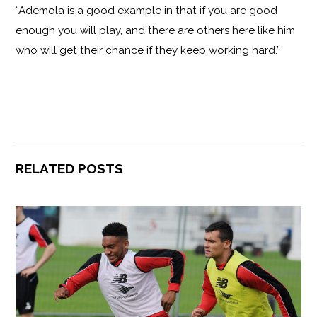
“Ademola is a good example in that if you are good
enough you will play, and there are others here like him
who will get their chance if they keep working hard.”
RELATED POSTS