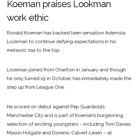
Koeman praises Lookman
work ethic
Ronald Koeman has backed teen sensation Ademola
Lookman to continue defying expectations in his
meteoric rise to the top.
Lookman joined from Charlton in January and though
he only turned 19 in October, has immediately made the
step up from League One.
He scored on debut against Pep Guardiola’s
Manchester City and is part of Koeman’s burgeoning
selection of exciting youngsters – including Tom Davies,
Mason Holgate and Dominic Calvert-Lewin – at