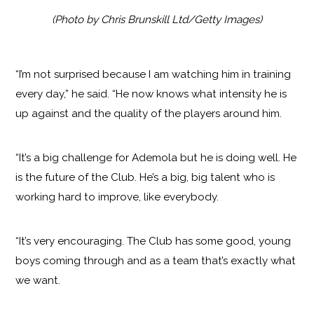
(Photo by Chris Brunskill Ltd/Getty Images)
“I’m not surprised because I am watching him in training
every day,” he said. “He now knows what intensity he is
up against and the quality of the players around him.
“It’s a big challenge for Ademola but he is doing well. He
is the future of the Club. He’s a big, big talent who is
working hard to improve, like everybody.
“It’s very encouraging. The Club has some good, young
boys coming through and as a team that’s exactly what
we want.