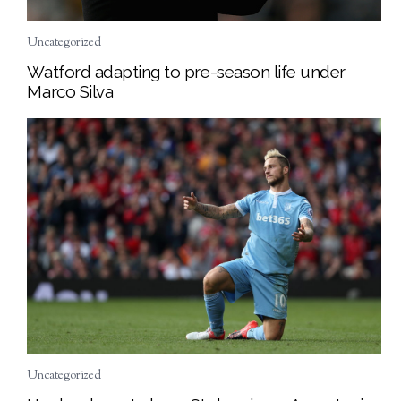
Uncategorized
Watford adapting to pre-season life under
Marco Silva
Uncategorized