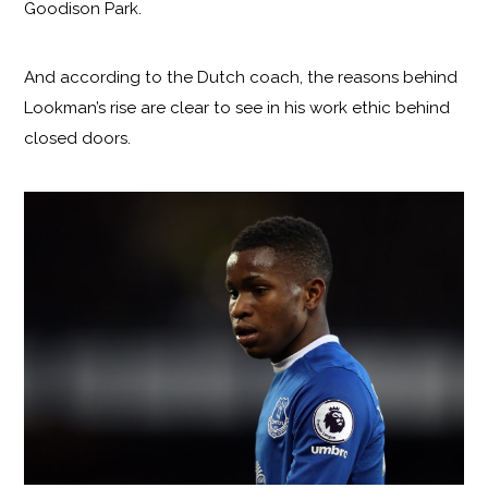
Goodison Park.
And according to the Dutch coach, the reasons behind
Lookman’s rise are clear to see in his work ethic behind
closed doors.