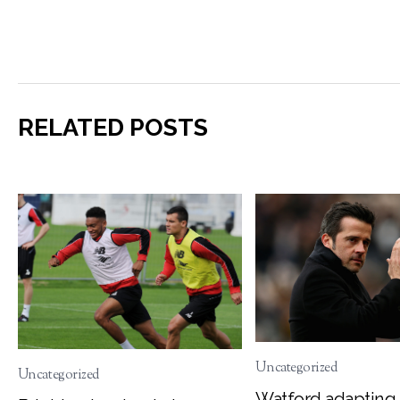
RELATED POSTS
Uncategorized
Uncategorized
Watford adapting 