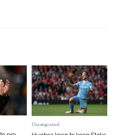
Uncategorized
to pre-