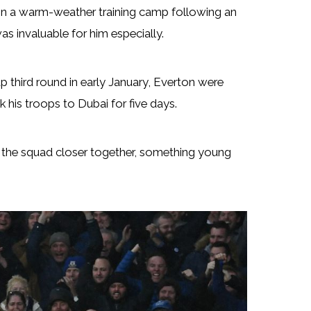
in a warm-weather training camp following an
s invaluable for him especially.
up third round in early January, Everton were
is troops to Dubai for five days.
ng the squad closer together, something young