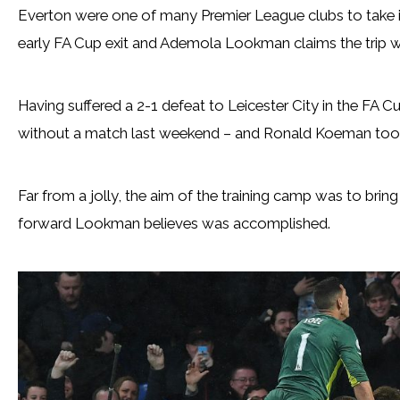
Everton were one of many Premier League clubs to take 
early FA Cup exit and Ademola Lookman claims the trip wa
Having suffered a 2-1 defeat to Leicester City in the FA C
without a match last weekend – and Ronald Koeman took h
Far from a jolly, the aim of the training camp was to bri
forward Lookman believes was accomplished.