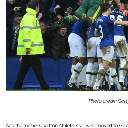
Photo credit: Get
And the former Charlton Athletic star, who moved to Good