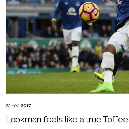
22
Feb
2017
Lookman feels like a true Toffee 