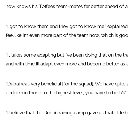
now knows his Toffees team-mates far better ahead of a c
“I got to know them and they got to know me,” explained L
feel like I’m even more part of the team now, which is goo
“It takes some adapting but I’ve been doing that on the tra
and with time I’ll adapt even more and become better as a
“Dubai was very beneficial [for the squad]. We have quite
perform in those to the highest level, you have to be 100 
“I believe that the Dubai training camp gave us that little 