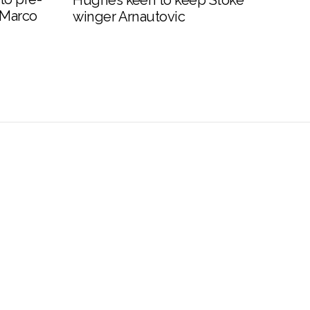
Hughes keen to keep Stoke
 Marco
winger Arnautovic