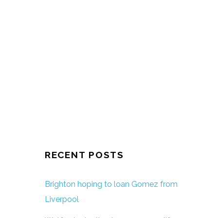
RECENT POSTS
Brighton hoping to loan Gomez from
Liverpool