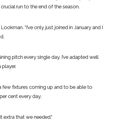
rucial run to the end of the season.
ookman. “I’ve only just joined in January and I
d.
ining pitch every single day. I’ve adapted well
 player.
 a few fixtures coming up and to be able to
per cent every day.
bit extra that we needed.”