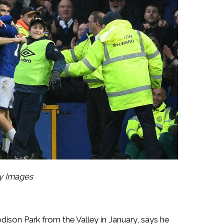
ty Images
ison Park from the Valley in January, says he