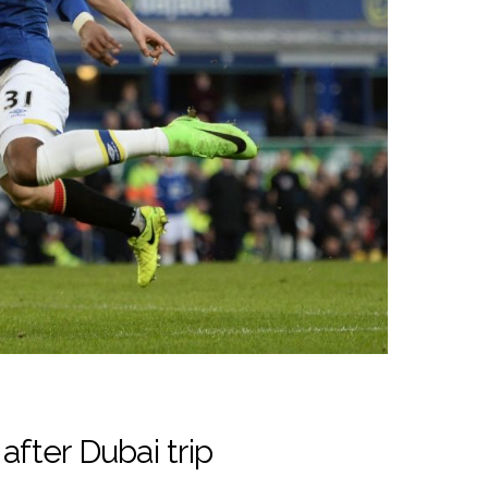
after Dubai trip