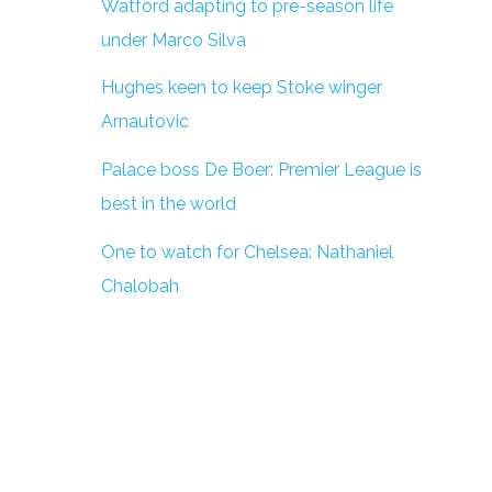
Watford adapting to pre-season life
under Marco Silva
Hughes keen to keep Stoke winger
Arnautovic
Palace boss De Boer: Premier League is
best in the world
One to watch for Chelsea: Nathaniel
Chalobah