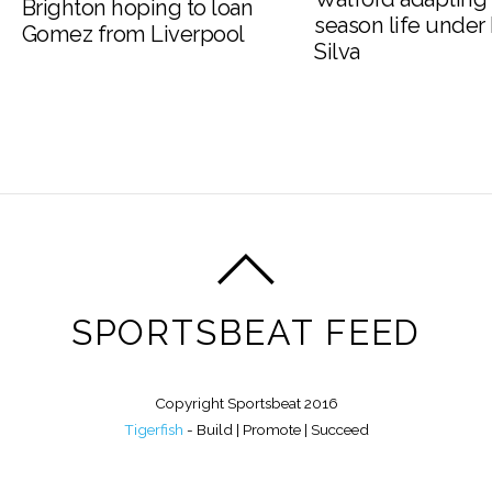
Brighton hoping to loan
season life under
Gomez from Liverpool
Silva
SPORTSBEAT FEED
Copyright Sportsbeat 2016
Tigerfish
- Build | Promote | Succeed