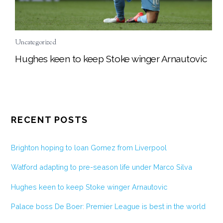
Uncategorized
Hughes keen to keep Stoke winger Arnautovic
RECENT POSTS
Brighton hoping to loan Gomez from Liverpool
Watford adapting to pre-season life under Marco Silva
Hughes keen to keep Stoke winger Arnautovic
Palace boss De Boer: Premier League is best in the world