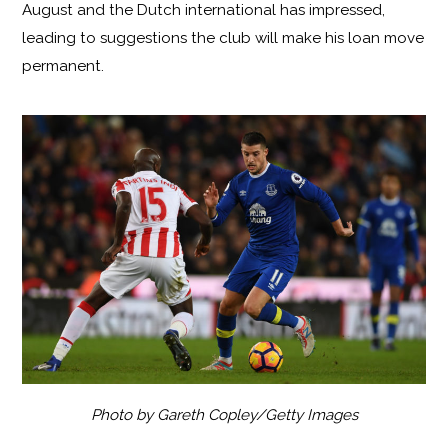
August and the Dutch international has impressed,
leading to suggestions the club will make his loan move
permanent.
Photo by Gareth Copley/Getty Images