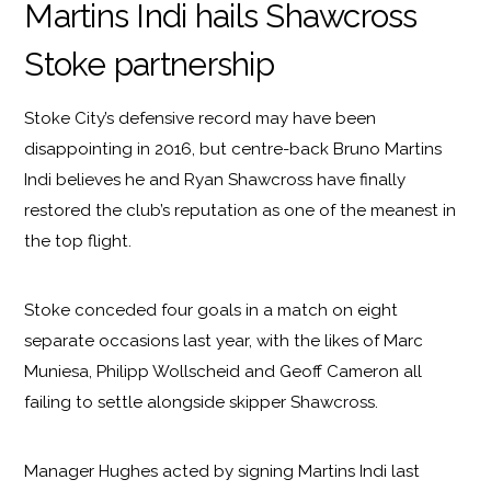
Martins Indi hails Shawcross
Stoke partnership
Stoke City’s defensive record may have been
disappointing in 2016, but centre-back Bruno Martins
Indi believes he and Ryan Shawcross have finally
restored the club’s reputation as one of the meanest in
the top flight.
Stoke conceded four goals in a match on eight
separate occasions last year, with the likes of Marc
Muniesa, Philipp Wollscheid and Geoff Cameron all
failing to settle alongside skipper Shawcross.
Manager Hughes acted by signing Martins Indi last