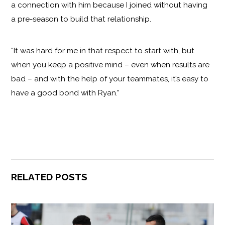
a connection with him because I joined without having
a pre-season to build that relationship.
“It was hard for me in that respect to start with, but
when you keep a positive mind – even when results are
bad – and with the help of your teammates, it’s easy to
have a good bond with Ryan.”
RELATED POSTS