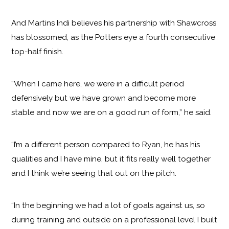
And Martins Indi believes his partnership with Shawcross
has blossomed, as the Potters eye a fourth consecutive
top-half finish.
“When I came here, we were in a difficult period
defensively but we have grown and become more
stable and now we are on a good run of form,” he said.
“I’m a different person compared to Ryan, he has his
qualities and I have mine, but it fits really well together
and I think we’re seeing that out on the pitch.
“In the beginning we had a lot of goals against us, so
during training and outside on a professional level I built