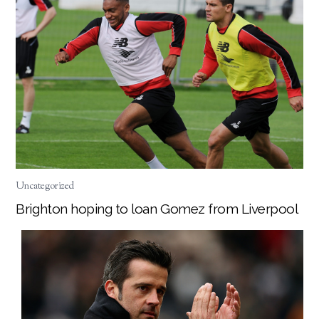
Uncategorized
Brighton hoping to loan Gomez from Liverpool