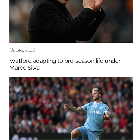
Uncategorized
Watford adapting to pre-season life under
Marco Silva