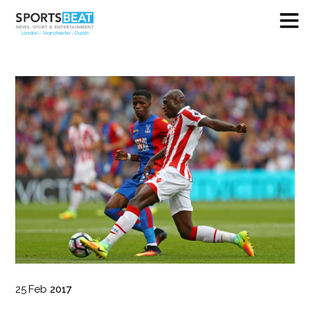
25
Feb
2017