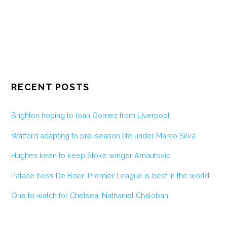
RECENT POSTS
Brighton hoping to loan Gomez from Liverpool
Watford adapting to pre-season life under Marco Silva
Hughes keen to keep Stoke winger Arnautovic
Palace boss De Boer: Premier League is best in the world
One to watch for Chelsea: Nathaniel Chalobah