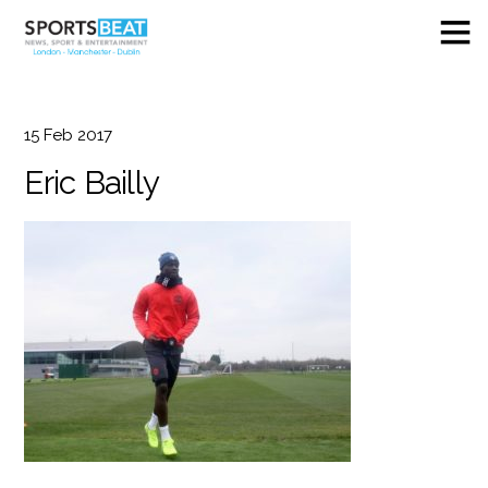
15
Feb
2017
Eric Bailly