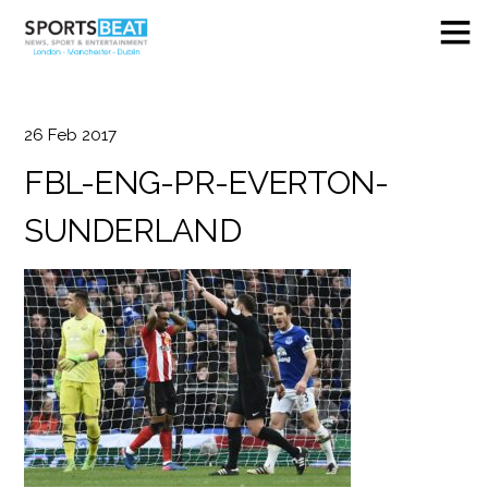
26
Feb
2017
FBL-ENG-PR-EVERTON-
SUNDERLAND