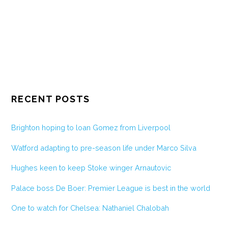
RECENT POSTS
Brighton hoping to loan Gomez from Liverpool
Watford adapting to pre-season life under Marco Silva
Hughes keen to keep Stoke winger Arnautovic
Palace boss De Boer: Premier League is best in the world
One to watch for Chelsea: Nathaniel Chalobah