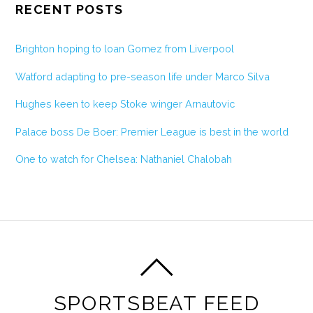
RECENT POSTS
Brighton hoping to loan Gomez from Liverpool
Watford adapting to pre-season life under Marco Silva
Hughes keen to keep Stoke winger Arnautovic
Palace boss De Boer: Premier League is best in the world
One to watch for Chelsea: Nathaniel Chalobah
SPORTSBEAT FEED