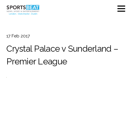
17
Feb
2017
Crystal Palace v Sunderland –
Premier League