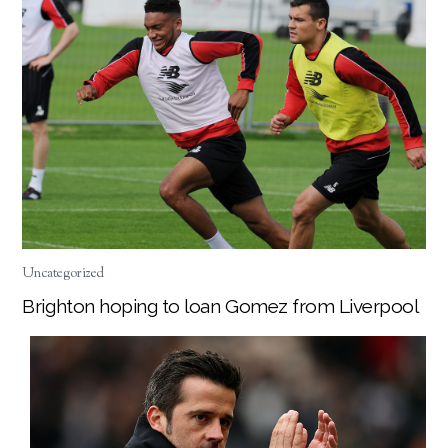
Uncategorized
Brighton hoping to loan Gomez from Liverpool