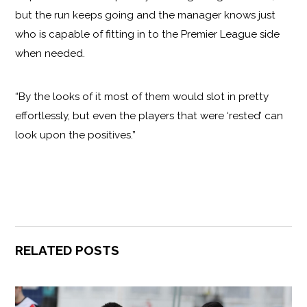
but the run keeps going and the manager knows just
who is capable of fitting in to the Premier League side
when needed.
“By the looks of it most of them would slot in pretty
effortlessly, but even the players that were ‘rested’ can
look upon the positives.”
RELATED POSTS