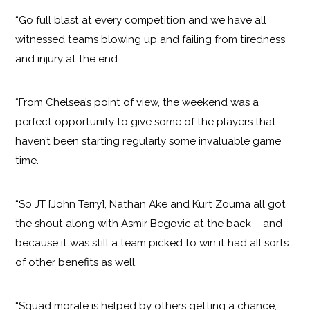
“Go full blast at every competition and we have all
witnessed teams blowing up and failing from tiredness
and injury at the end.
“From Chelsea’s point of view, the weekend was a
perfect opportunity to give some of the players that
haven’t been starting regularly some invaluable game
time.
“So JT [John Terry], Nathan Ake and Kurt Zouma all got
the shout along with Asmir Begovic at the back – and
because it was still a team picked to win it had all sorts
of other benefits as well.
“Squad morale is helped by others getting a chance,