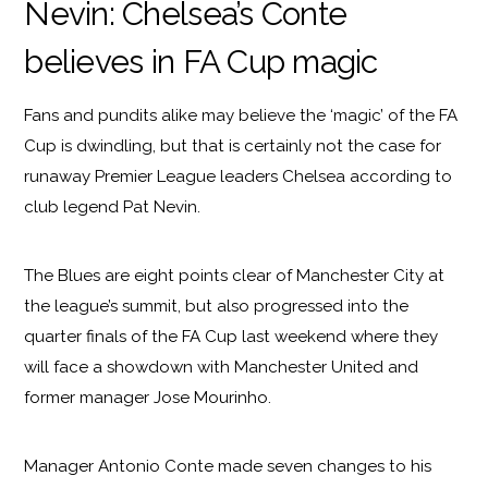
Nevin: Chelsea’s Conte
believes in FA Cup magic
Fans and pundits alike may believe the ‘magic’ of the FA
Cup is dwindling, but that is certainly not the case for
runaway Premier League leaders Chelsea according to
club legend Pat Nevin.
The Blues are eight points clear of Manchester City at
the league’s summit, but also progressed into the
quarter finals of the FA Cup last weekend where they
will face a showdown with Manchester United and
former manager Jose Mourinho.
Manager Antonio Conte made seven changes to his