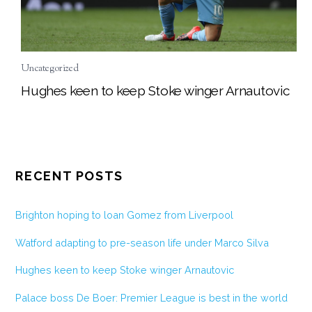
Uncategorized
Hughes keen to keep Stoke winger Arnautovic
RECENT POSTS
Brighton hoping to loan Gomez from Liverpool
Watford adapting to pre-season life under Marco Silva
Hughes keen to keep Stoke winger Arnautovic
Palace boss De Boer: Premier League is best in the world