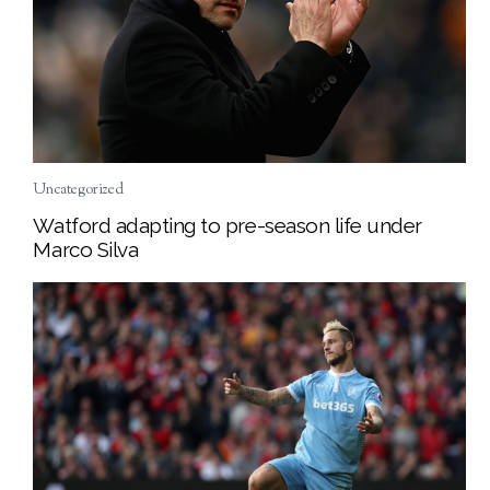
Uncategorized
Watford adapting to pre-season life under
Marco Silva