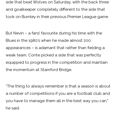
side that beat Wolves on Saturday, with the back three
and goalkeeper completely different to the side that
took on Burnley in their previous Premier League game.
But Nevin – a fans’ favourite during his time with the
Blues in the 1980’s when he made almost 200
appearances – is adamant that rather than fielding a
weak team, Conte picked a side that was perfectly
equipped to progress in the competition and maintain
the momentum at Stamford Bridge.
“The thing to always remember is that a season is about
a number of competitions if you are a football club and
you have to manage them all in the best way you can,”
he said.