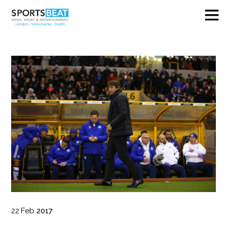
22
Feb
2017