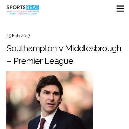
25
Feb
2017
Southampton v Middlesbrough
– Premier League