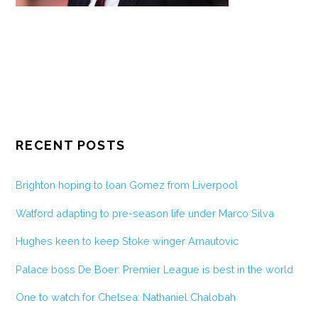
RECENT POSTS
Brighton hoping to loan Gomez from Liverpool
Watford adapting to pre-season life under Marco Silva
Hughes keen to keep Stoke winger Arnautovic
Palace boss De Boer: Premier League is best in the world
One to watch for Chelsea: Nathaniel Chalobah