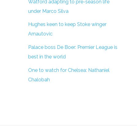
Watford adapting to pre-season life
under Marco Silva
Hughes keen to keep Stoke winger
Arnautovic
Palace boss De Boer: Premier League is
best in the world
One to watch for Chelsea: Nathaniel
Chalobah