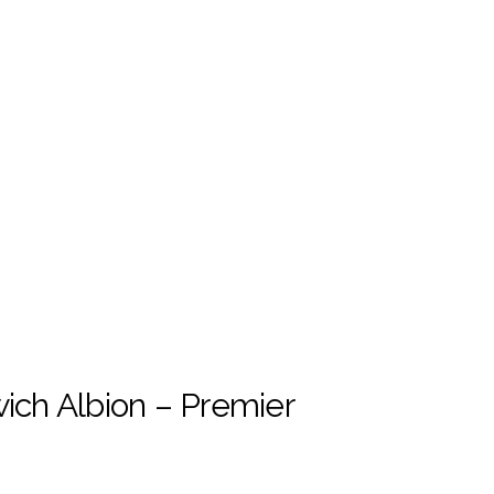
ch Albion – Premier