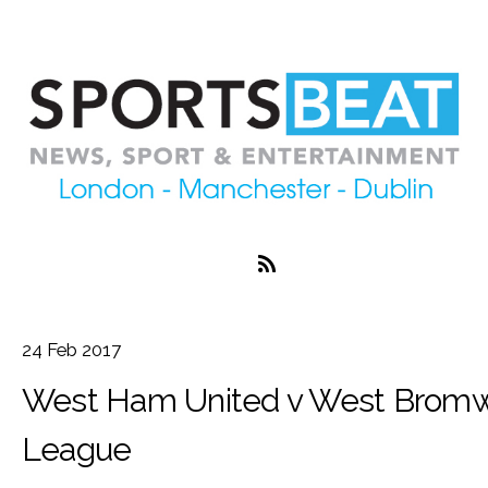
24
Feb
2017
West Ham United v West Bromwi
League