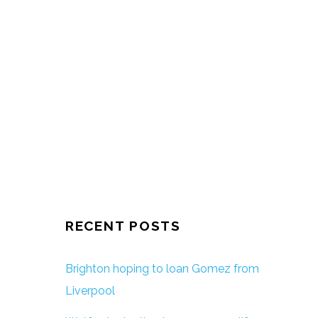
RECENT POSTS
Brighton hoping to loan Gomez from
Liverpool