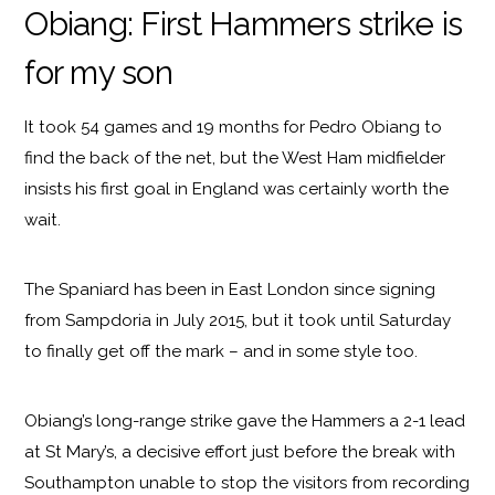
Obiang: First Hammers strike is
for my son
It took 54 games and 19 months for Pedro Obiang to
find the back of the net, but the West Ham midfielder
insists his first goal in England was certainly worth the
wait.
The Spaniard has been in East London since signing
from Sampdoria in July 2015, but it took until Saturday
to finally get off the mark – and in some style too.
Obiang’s long-range strike gave the Hammers a 2-1 lead
at St Mary’s, a decisive effort just before the break with
Southampton unable to stop the visitors from recording