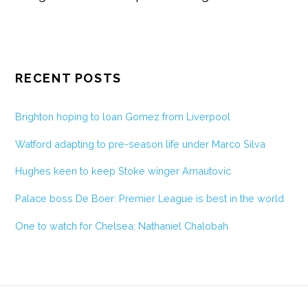
RECENT POSTS
Brighton hoping to loan Gomez from Liverpool
Watford adapting to pre-season life under Marco Silva
Hughes keen to keep Stoke winger Arnautovic
Palace boss De Boer: Premier League is best in the world
One to watch for Chelsea: Nathaniel Chalobah