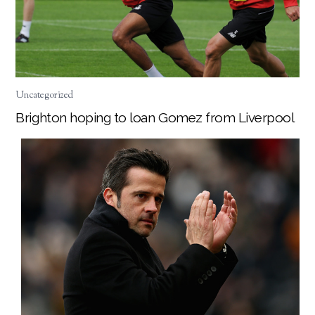
Uncategorized
Brighton hoping to loan Gomez from Liverpool