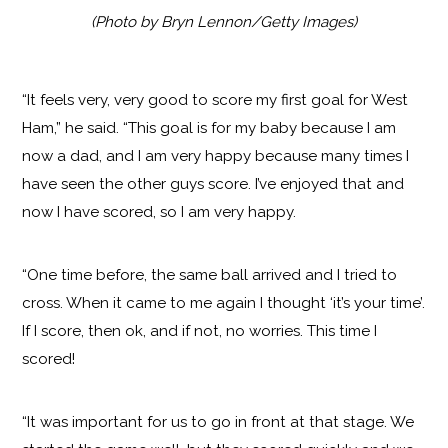
(Photo by Bryn Lennon/Getty Images)
“It feels very, very good to score my first goal for West
Ham,” he said. “This goal is for my baby because I am
now a dad, and I am very happy because many times I
have seen the other guys score. I’ve enjoyed that and
now I have scored, so I am very happy.
“One time before, the same ball arrived and I tried to
cross. When it came to me again I thought ‘it’s your time’.
If I score, then ok, and if not, no worries. This time I
scored!
“It was important for us to go in front at that stage. We