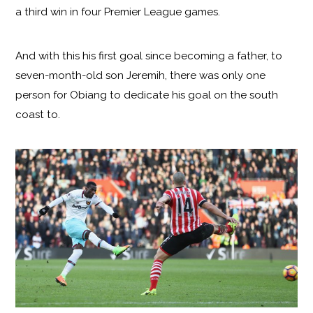
a third win in four Premier League games.
And with this his first goal since becoming a father, to
seven-month-old son Jeremih, there was only one
person for Obiang to dedicate his goal on the south
coast to.