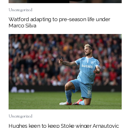
Uncategorized
Watford adapting to pre-season life under
Marco Silva
Uncategorized
Hughes keen to keep Stoke winger Arnautovic