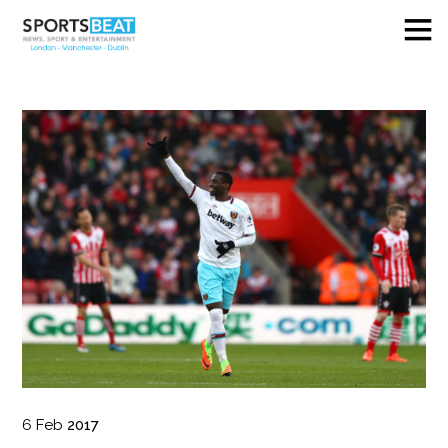
6
Feb
2017