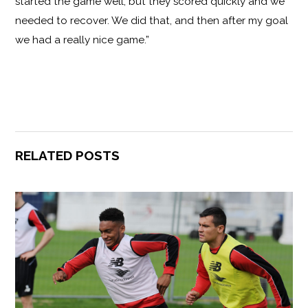
started the game well, but they scored quickly and we
needed to recover. We did that, and then after my goal
we had a really nice game.”
RELATED POSTS