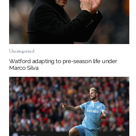
Uncategorized
Watford adapting to pre-season life under
Marco Silva