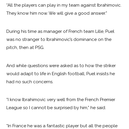
“All the players can play in my team against Ibrahimovic.
They know him now. We will give a good answer.”
During his time as manager of French team Lille, Puel
was no stranger to Ibrahimovic’s dominance on the
pitch, then at PSG.
And while questions were asked as to how the striker
would adapt to life in English football, Puel insists he
had no such concerns.
“I know Ibrahimovic very well from the French Premier
League so I cannot be surprised by him,” he said.
“In France he was a fantastic player but all the people