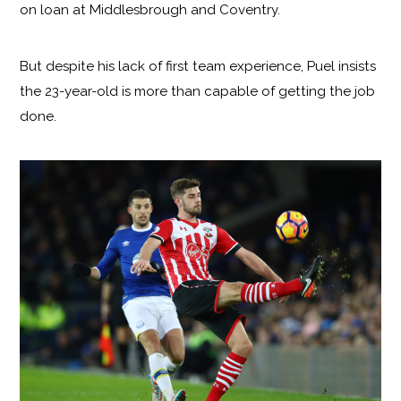
on loan at Middlesbrough and Coventry.
But despite his lack of first team experience, Puel insists
the 23-year-old is more than capable of getting the job
done.