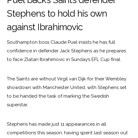
Stephens to hold his own
against Ibrahimovic
Southampton boss Claude Puel insists he has full
confidence in defender Jack Stephens as he prepares
to face Zlatan Ibrahimovic in Sunday’s EFL Cup final.
The Saints are without Virgil van Dijk for their Wembley
showdown with Manchester United, with Stephens set
to be handed the task of marking the Swedish
superstar.
Stephens has made just 11 appearances in all
competitions this season, having spent last season out