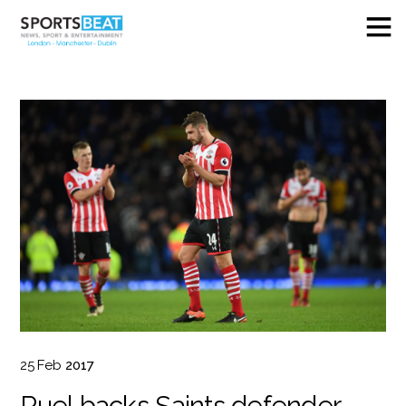
25
Feb
2017
Puel backs Saints defender