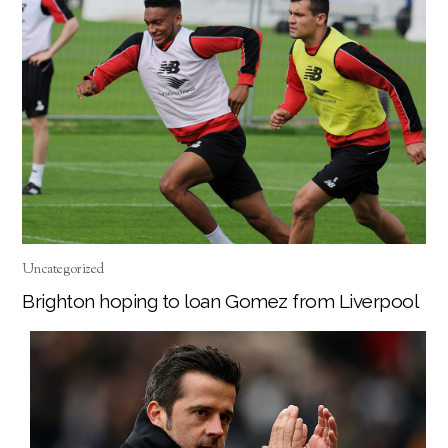
Uncategorized
Brighton hoping to loan Gomez from Liverpool