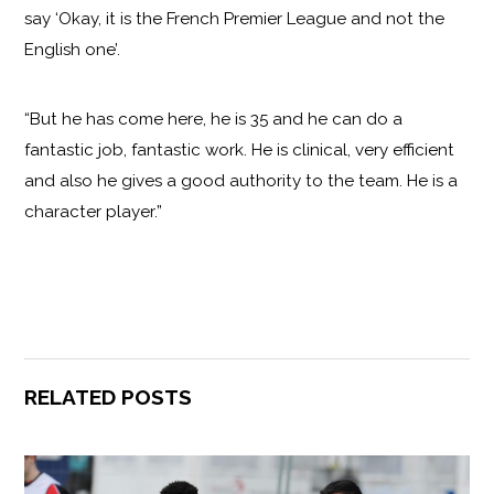
say ‘Okay, it is the French Premier League and not the
English one’.
“But he has come here, he is 35 and he can do a
fantastic job, fantastic work. He is clinical, very efficient
and also he gives a good authority to the team. He is a
character player.”
RELATED POSTS