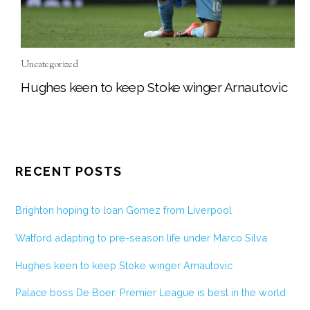
Uncategorized
Hughes keen to keep Stoke winger Arnautovic
RECENT POSTS
Brighton hoping to loan Gomez from Liverpool
Watford adapting to pre-season life under Marco Silva
Hughes keen to keep Stoke winger Arnautovic
Palace boss De Boer: Premier League is best in the world