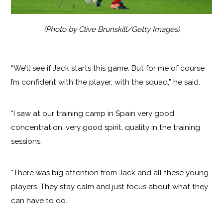
(Photo by Clive Brunskill/Getty Images)
“We’ll see if Jack starts this game. But for me of course
I’m confident with the player, with the squad,” he said.
“I saw at our training camp in Spain very good
concentration, very good spirit, quality in the training
sessions.
“There was big attention from Jack and all these young
players. They stay calm and just focus about what they
can have to do.