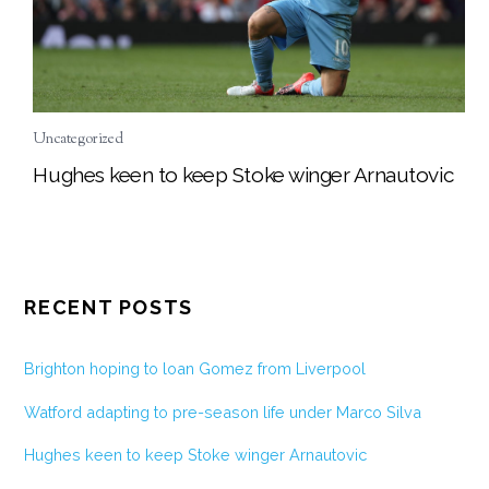
Uncategorized
Hughes keen to keep Stoke winger Arnautovic
RECENT POSTS
Brighton hoping to loan Gomez from Liverpool
Watford adapting to pre-season life under Marco Silva
Hughes keen to keep Stoke winger Arnautovic