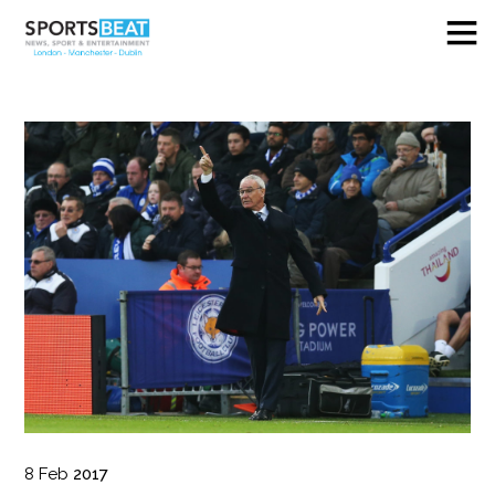
8
Feb
2017