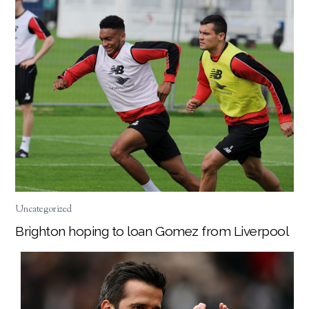
Uncategorized
Brighton hoping to loan Gomez from Liverpool