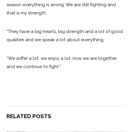
season everything is wrong. We are still fighting and
that is my strength.
“They have a big hearts, big strength and a lot of good
qualities and we speak a lot about everything.
“We suffer a lot, we enjoy a lot, now we are together
and we continue to fight.”
RELATED POSTS