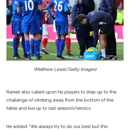
(Matthew Lewis/Getty Images)
Ranieri also called upon his players to step up to the
challenge of climbing away from the bottom of the
table and live up to last season’s heroics.
He added: “We always try to do our best but this