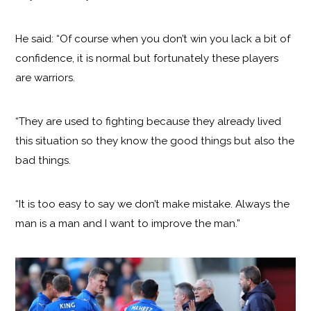
He said: “Of course when you don’t win you lack a bit of
confidence, it is normal but fortunately these players
are warriors.
“They are used to fighting because they already lived
this situation so they know the good things but also the
bad things.
“It is too easy to say we don’t make mistake. Always the
man is a man and I want to improve the man.”