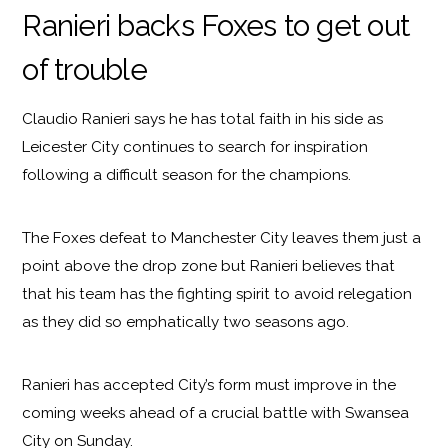
Ranieri backs Foxes to get out
of trouble
Claudio Ranieri says he has total faith in his side as
Leicester City continues to search for inspiration
following a difficult season for the champions.
The Foxes defeat to Manchester City leaves them just a
point above the drop zone but Ranieri believes that
that his team has the fighting spirit to avoid relegation
as they did so emphatically two seasons ago.
Ranieri has accepted City’s form must improve in the
coming weeks ahead of a crucial battle with Swansea
City on Sunday.