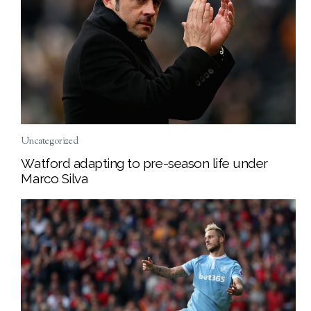
Uncategorized
Watford adapting to pre-season life under
Marco Silva