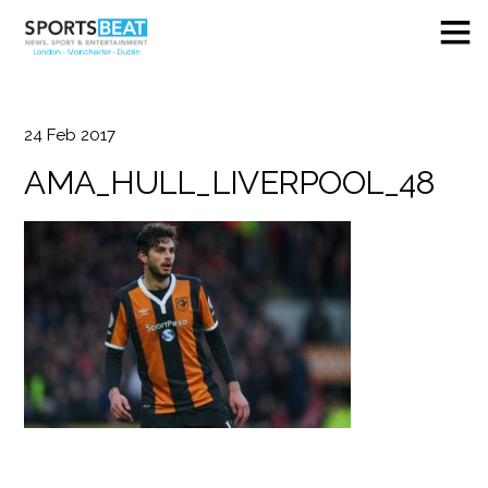
24
Feb
2017
AMA_HULL_LIVERPOOL_48