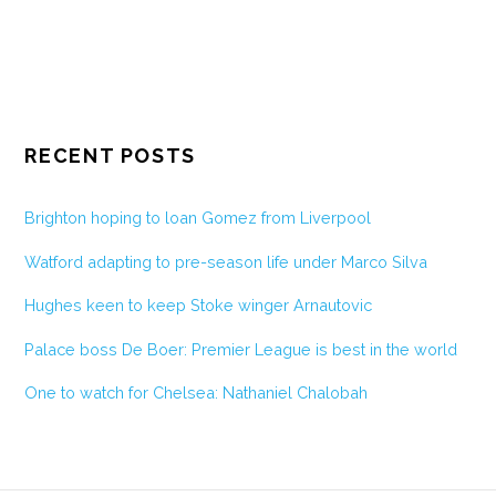
RECENT POSTS
Brighton hoping to loan Gomez from Liverpool
Watford adapting to pre-season life under Marco Silva
Hughes keen to keep Stoke winger Arnautovic
Palace boss De Boer: Premier League is best in the world
One to watch for Chelsea: Nathaniel Chalobah