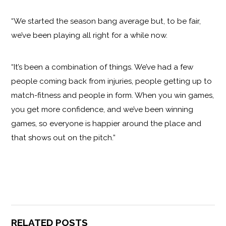
“We started the season bang average but, to be fair,
we’ve been playing all right for a while now.
“It’s been a combination of things. We’ve had a few
people coming back from injuries, people getting up to
match-fitness and people in form. When you win games,
you get more confidence, and we’ve been winning
games, so everyone is happier around the place and
that shows out on the pitch.”
RELATED POSTS