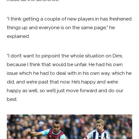
“I think getting a couple of new players in has freshened
things up and everyone is on the same page,” he
explained.
“I don’t want to pinpoint the whole situation on Dimi,
because I think that would be unfair. He had his own
issue which he had to deal with in his own way, which he
did, and we’re past that now. He’s happy and we’re
happy as well, so we’ll just move forward and do our
best.