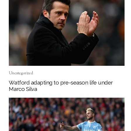
Uncategorized
Watford adapting to pre-season life under
Marco Silva