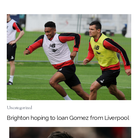
Uncategorized
Brighton hoping to loan Gomez from Liverpool