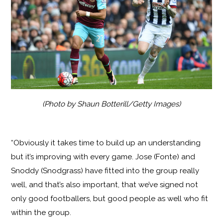
(Photo by Shaun Botterill/Getty Images)
“Obviously it takes time to build up an understanding
but it’s improving with every game. Jose (Fonte) and
Snoddy (Snodgrass) have fitted into the group really
well, and that’s also important, that we’ve signed not
only good footballers, but good people as well who fit
within the group.