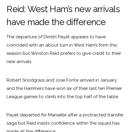
Reid: West Ham’s new arrivals
have made the difference
The departure of Dimitri Payet appears to have
coincided with an about turn in West Ham’s form this
season but Winston Reid prefers to give credit to their
new arrivals.
Robert Snodgrass and Jose Fonte arrived in January
and the Hammers have won six of their last ten Premier
League games to climb into the top half of the table.
Payet departed for Marseille after a protracted transfer
saga but Reid insists confidence within the squad has
made all the difference.