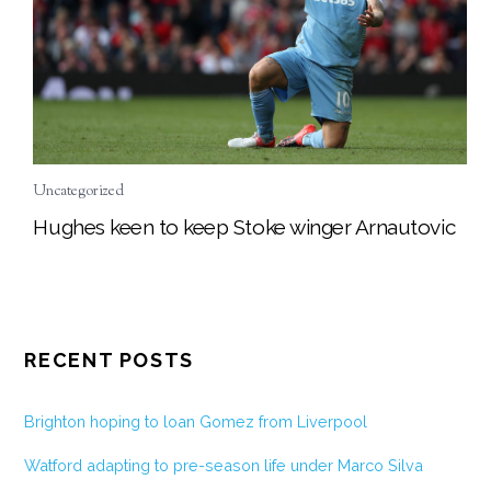
Uncategorized
Hughes keen to keep Stoke winger Arnautovic
RECENT POSTS
Brighton hoping to loan Gomez from Liverpool
Watford adapting to pre-season life under Marco Silva