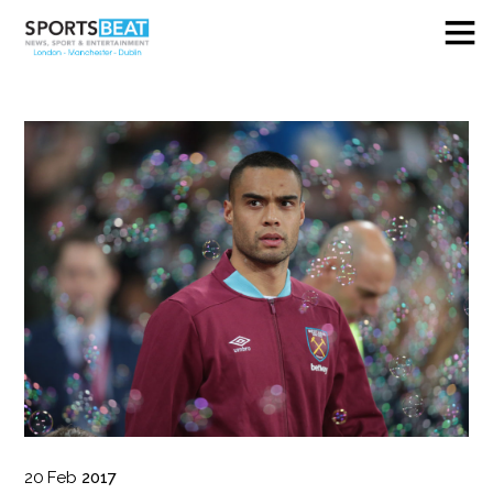
20
Feb
2017