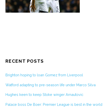
RECENT POSTS
Brighton hoping to loan Gomez from Liverpool
Watford adapting to pre-season life under Marco Silva
Hughes keen to keep Stoke winger Arnautovic
Palace boss De Boer: Premier League is best in the world