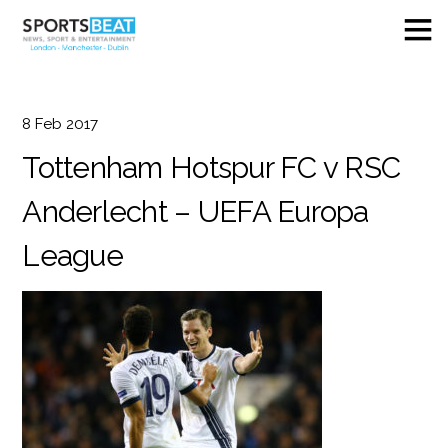
8
Feb
2017
Tottenham Hotspur FC v RSC
Anderlecht – UEFA Europa
League