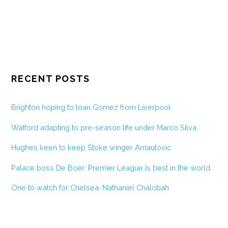
RECENT POSTS
Brighton hoping to loan Gomez from Liverpool
Watford adapting to pre-season life under Marco Silva
Hughes keen to keep Stoke winger Arnautovic
Palace boss De Boer: Premier League is best in the world
One to watch for Chelsea: Nathaniel Chalobah