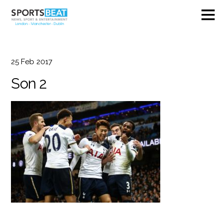
25
Feb
2017
Son 2