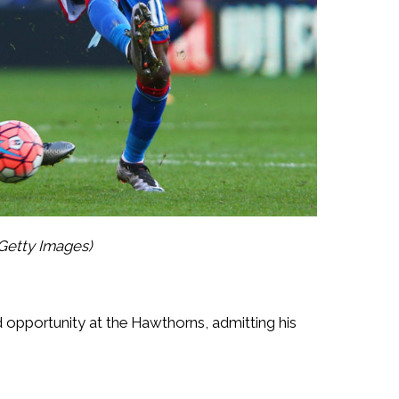
Getty Images)
d opportunity at the Hawthorns, admitting his