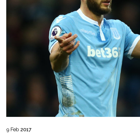
9
Feb
2017