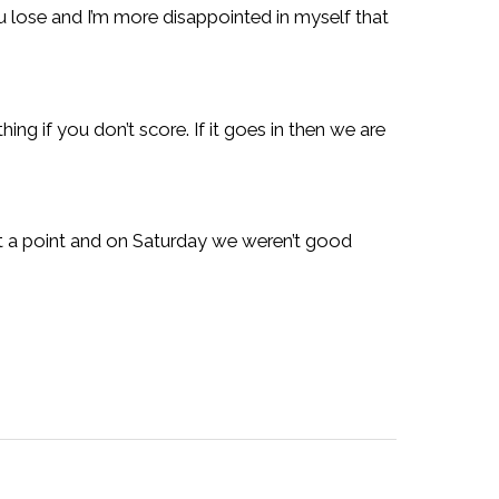
ou lose and I’m more disappointed in myself that
ing if you don’t score. If it goes in then we are
st a point and on Saturday we weren’t good