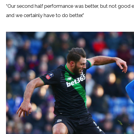
“Our second half performance was better, but not good e
and we certainly have to do better.”