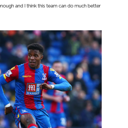
nough and I think this team can do much better