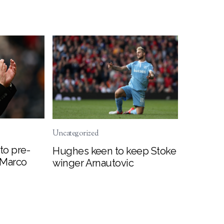
Uncategorized
to pre-
Hughes keen to keep Stoke
 Marco
winger Arnautovic