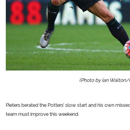
(Photo by Ian Walton/
Pieters berated the Potters’ slow start and his own misse
team must improve this weekend.