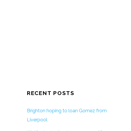
RECENT POSTS
Brighton hoping to loan Gomez from
Liverpool