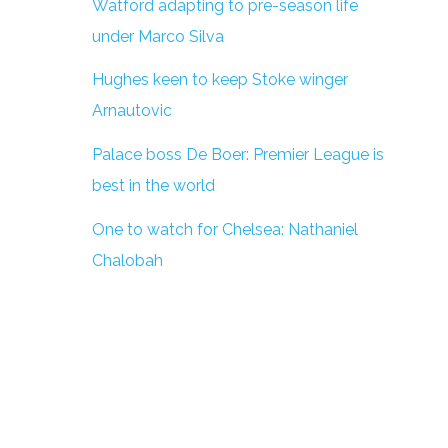
Watford adapting to pre-season life
under Marco Silva
Hughes keen to keep Stoke winger
Arnautovic
Palace boss De Boer: Premier League is
best in the world
One to watch for Chelsea: Nathaniel
Chalobah