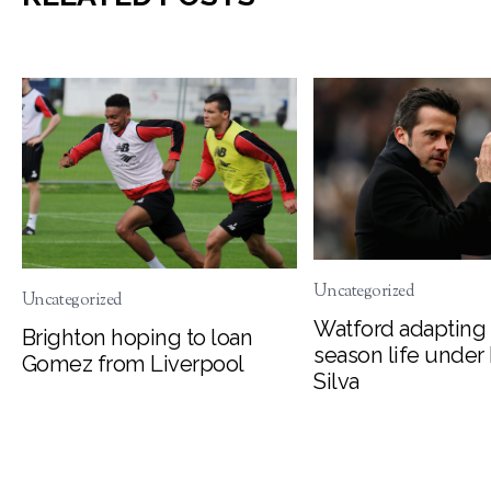
Uncategorized
Uncategorized
Watford adapting 
Brighton hoping to loan
season life under
Gomez from Liverpool
Silva