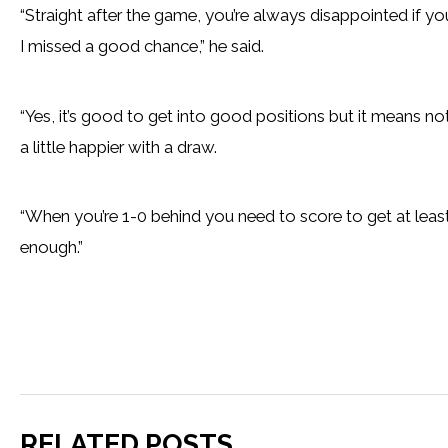
“Straight after the game, you’re always disappointed if y
I missed a good chance,” he said.
“Yes, it’s good to get into good positions but it means noth
a little happier with a draw.
“When you’re 1-0 behind you need to score to get at lea
enough.”
RELATED POSTS