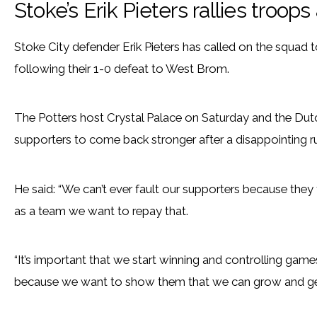
Stoke’s Erik Pieters rallies troops
Stoke City defender Erik Pieters has called on the squad 
following their 1-0 defeat to West Brom.
The Potters host Crystal Palace on Saturday and the Dutc
supporters to come back stronger after a disappointing ru
He said: “We can’t ever fault our supporters because th
as a team we want to repay that.
“It’s important that we start winning and controlling games
because we want to show them that we can grow and get b