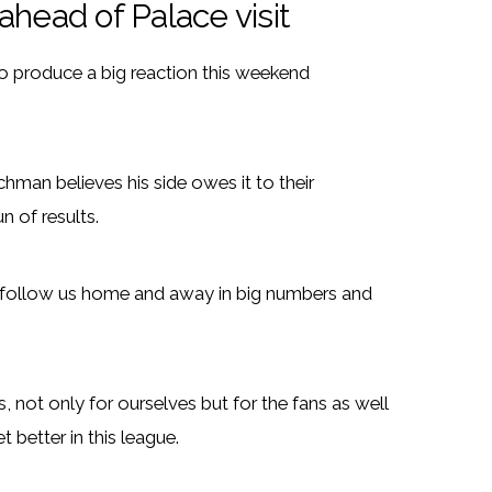
 ahead of Palace visit
to produce a big reaction this weekend
hman believes his side owes it to their
n of results.
ey follow us home and away in big numbers and
, not only for ourselves but for the fans as well
etter in this league.