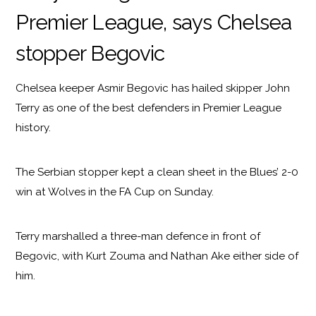
Premier League, says Chelsea
stopper Begovic
Chelsea keeper Asmir Begovic has hailed skipper John
Terry as one of the best defenders in Premier League
history.
The Serbian stopper kept a clean sheet in the Blues’ 2-0
win at Wolves in the FA Cup on Sunday.
Terry marshalled a three-man defence in front of
Begovic, with Kurt Zouma and Nathan Ake either side of
him.