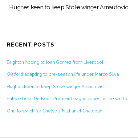
Hughes keen to keep Stoke winger Arnautovic
RECENT POSTS
Brighton hoping to loan Gomez from Liverpool
Watford adapting to pre-season life under Marco Silva
Hughes keen to keep Stoke winger Arnautovic
Palace boss De Boer: Premier League is best in the world
One to watch for Chelsea: Nathaniel Chalobah