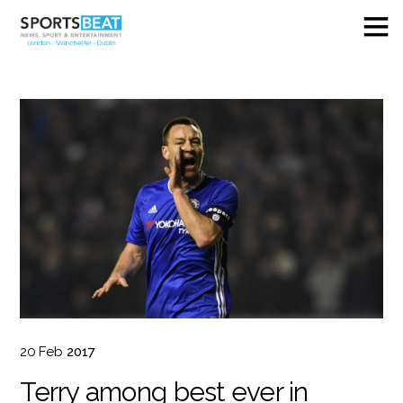
20
Feb
2017
Terry among best ever in