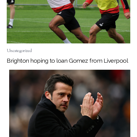
Uncategorized
Brighton hoping to loan Gomez from Liverpool