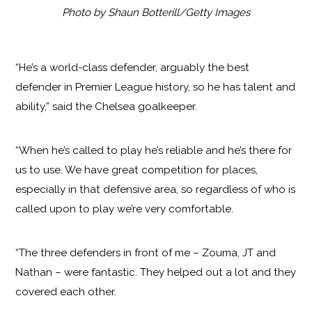
Photo by Shaun Botterill/Getty Images
“He’s a world-class defender, arguably the best
defender in Premier League history, so he has talent and
ability,” said the Chelsea goalkeeper.
“When he’s called to play he’s reliable and he’s there for
us to use. We have great competition for places,
especially in that defensive area, so regardless of who is
called upon to play we’re very comfortable.
“The three defenders in front of me – Zouma, JT and
Nathan – were fantastic. They helped out a lot and they
covered each other.