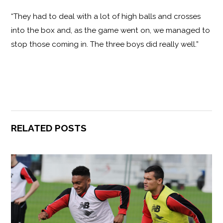
“They had to deal with a lot of high balls and crosses
into the box and, as the game went on, we managed to
stop those coming in. The three boys did really well.”
RELATED POSTS