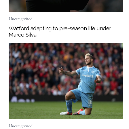
Uncategorized
Watford adapting to pre-season life under
Marco Silva
Uncategorized