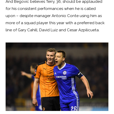
And Begovic believes Terry, 36, should be applauded
for his consistent performances when he is called
upon – despite manager Antonio Conte using him as
more of a squad player this year with a preferred back
line of Gary Cahill, David Luiz and Cesar Azpilicueta.