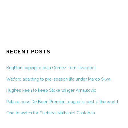
RECENT POSTS
Brighton hoping to loan Gomez from Liverpool
Watford adapting to pre-season life under Marco Silva
Hughes keen to keep Stoke winger Arnautovic
Palace boss De Boer: Premier League is best in the world
One to watch for Chelsea: Nathaniel Chalobah