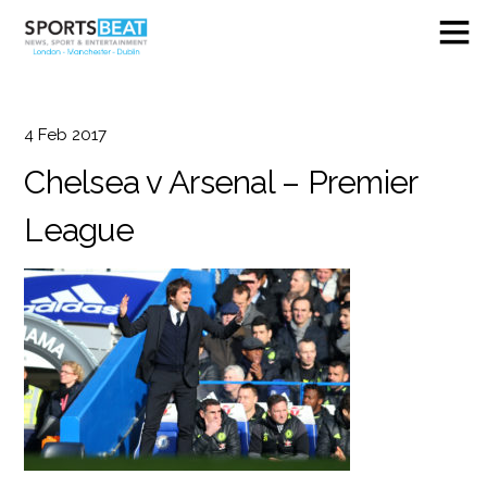
4
Feb
2017
Chelsea v Arsenal – Premier
League