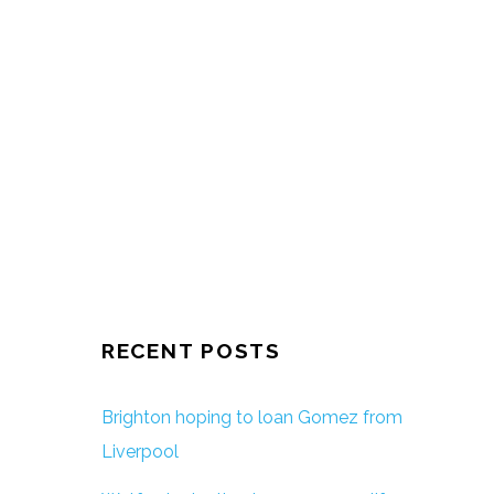
RECENT POSTS
Brighton hoping to loan Gomez from
Liverpool