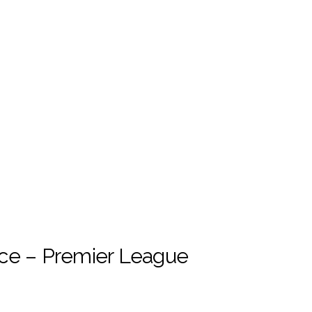
ce – Premier League