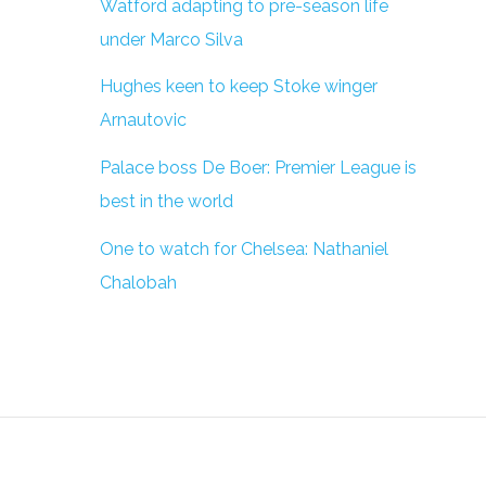
Watford adapting to pre-season life
under Marco Silva
Hughes keen to keep Stoke winger
Arnautovic
Palace boss De Boer: Premier League is
best in the world
One to watch for Chelsea: Nathaniel
Chalobah