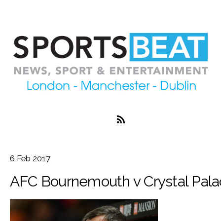
6
Feb
2017
AFC Bournemouth v Crystal Pala