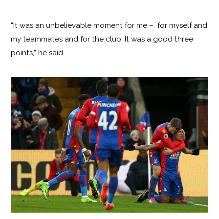
“It was an unbelievable moment for me – for myself and
my teammates and for the club. It was a good three
points,” he said.