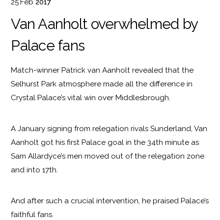
25
Feb
2017
Van Aanholt overwhelmed by
Palace fans
Match-winner Patrick van Aanholt revealed that the
Selhurst Park atmosphere made all the difference in
Crystal Palace’s vital win over Middlesbrough.
A January signing from relegation rivals Sunderland, Van
Aanholt got his first Palace goal in the 34th minute as
Sam Allardyce’s men moved out of the relegation zone
and into 17th.
And after such a crucial intervention, he praised Palace’s
faithful fans.