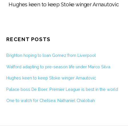
Hughes keen to keep Stoke winger Arnautovic
RECENT POSTS
Brighton hoping to loan Gomez from Liverpool
Watford adapting to pre-season life under Marco Silva
Hughes keen to keep Stoke winger Arnautovic
Palace boss De Boer: Premier League is best in the world
One to watch for Chelsea: Nathaniel Chalobah