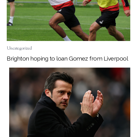
Uncategorized
Brighton hoping to loan Gomez from Liverpool