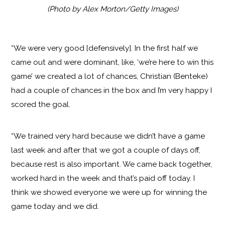
(Photo by Alex Morton/Getty Images)
“We were very good [defensively]. In the first half we
came out and were dominant, like, ‘we’re here to win this
game’ we created a lot of chances, Christian (Benteke)
had a couple of chances in the box and I’m very happy I
scored the goal.
“We trained very hard because we didn’t have a game
last week and after that we got a couple of days off,
because rest is also important. We came back together,
worked hard in the week and that’s paid off today. I
think we showed everyone we were up for winning the
game today and we did.