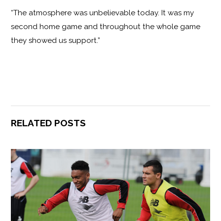
“The atmosphere was unbelievable today. It was my
second home game and throughout the whole game
they showed us support.”
RELATED POSTS