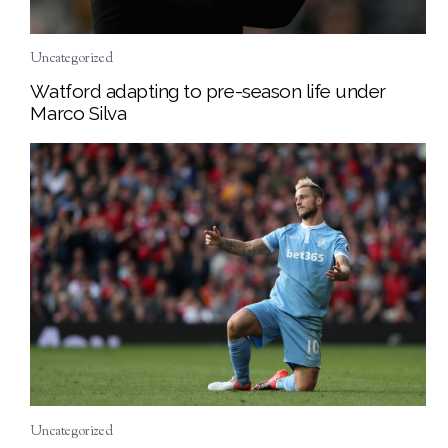
Uncategorized
Watford adapting to pre-season life under
Marco Silva
Uncategorized