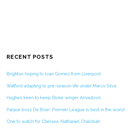
RECENT POSTS
Brighton hoping to loan Gomez from Liverpool
Watford adapting to pre-season life under Marco Silva
Hughes keen to keep Stoke winger Arnautovic
Palace boss De Boer: Premier League is best in the world
One to watch for Chelsea: Nathaniel Chalobah