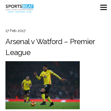
17
Feb
2017
Arsenal v Watford – Premier
League