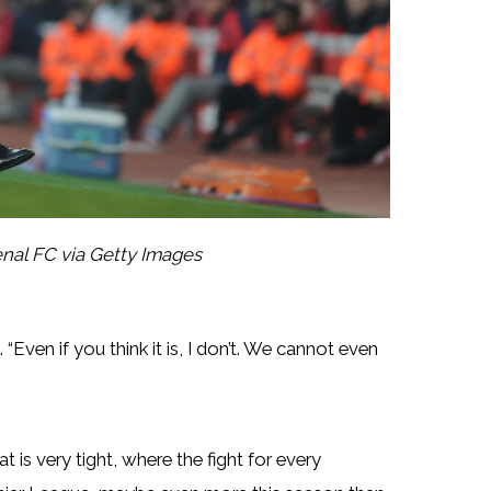
nal FC via Getty Images
 “Even if you think it is, I don’t. We cannot even
t is very tight, where the fight for every