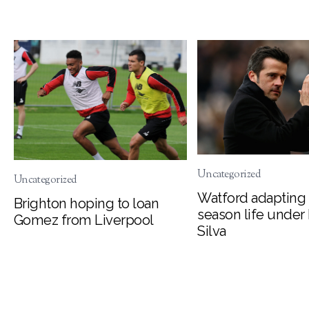
Uncategorized
Uncategorized
Watford adapting 
Brighton hoping to loan
season life under
Gomez from Liverpool
Silva