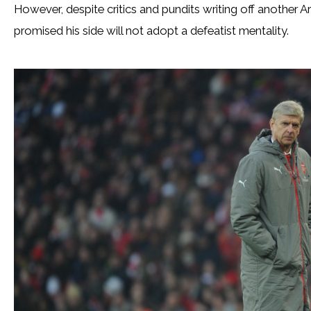
However, despite critics and pundits writing off another Ar
promised his side will not adopt a defeatist mentality.