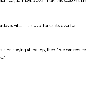
remier League, maybe even more this season than
is vital. If it is over for us, it’s over for
ocus on staying at the top, then if we can reduce
w.”