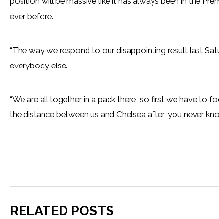
position will be massive like it has always been in the P
ever before.
“The way we respond to our disappointing result last Saturday 
everybody else.
“We are all together in a pack there, so first we have to f
the distance between us and Chelsea after, you never kno
RELATED POSTS