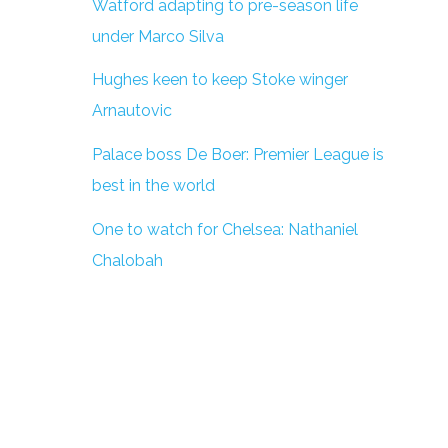
Watford adapting to pre-season life
under Marco Silva
Hughes keen to keep Stoke winger
Arnautovic
Palace boss De Boer: Premier League is
best in the world
One to watch for Chelsea: Nathaniel
Chalobah