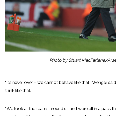
Photo by Stuart MacFarlane/Arse
“It’s never over – we cannot behave like that,” Wenger said.
think like that.
“We look at the teams around us and we’re all in a pack tha