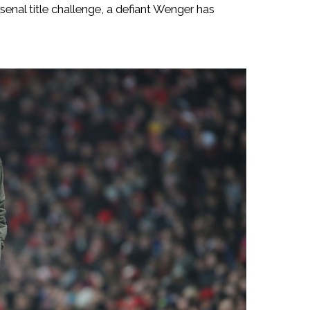
senal title challenge, a defiant Wenger has