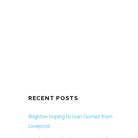
RECENT POSTS
Brighton hoping to loan Gomez from
Liverpool