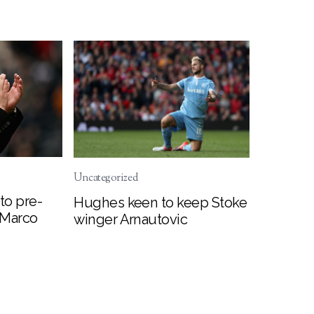
Uncategorized
to pre-
Hughes keen to keep Stoke
 Marco
winger Arnautovic