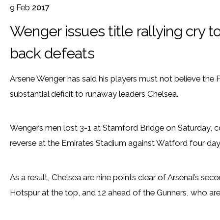
9
Feb
2017
Wenger issues title rallying cry t
back defeats
Arsene Wenger has said his players must not believe the Pre
substantial deficit to runaway leaders Chelsea.
Wenger’s men lost 3-1 at Stamford Bridge on Saturday, c
reverse at the Emirates Stadium against Watford four days 
As a result, Chelsea are nine points clear of Arsenal’s s
Hotspur at the top, and 12 ahead of the Gunners, who are