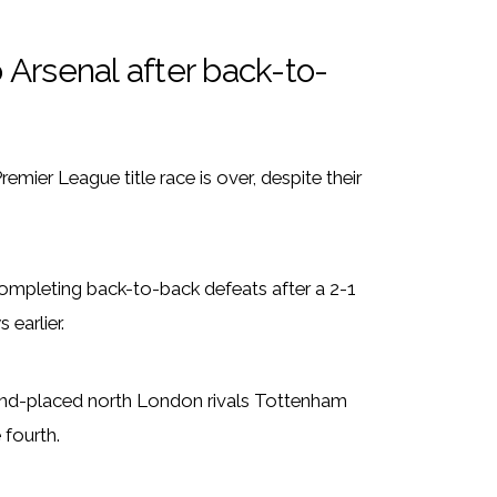
o Arsenal after back-to-
mier League title race is over, despite their
ompleting back-to-back defeats after a 2-1
earlier.
econd-placed north London rivals Tottenham
 fourth.