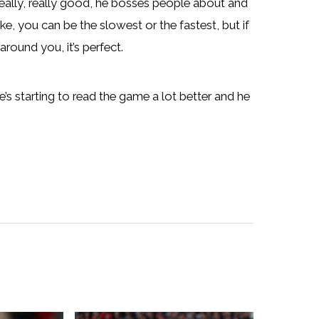
 really, really good, he bosses people about and
ike, you can be the slowest or the fastest, but if
round you, it’s perfect.
he’s starting to read the game a lot better and he