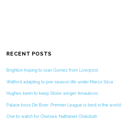
RECENT POSTS
Brighton hoping to loan Gomez from Liverpool
Watford adapting to pre-season life under Marco Silva
Hughes keen to keep Stoke winger Arnautovic
Palace boss De Boer: Premier League is best in the world
One to watch for Chelsea: Nathaniel Chalobah