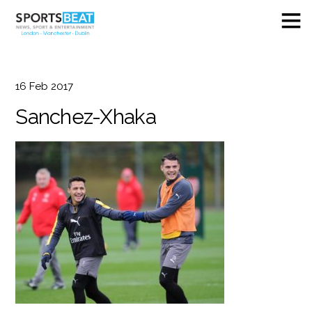
16
Feb
2017
Sanchez-Xhaka