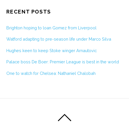
RECENT POSTS
Brighton hoping to loan Gomez from Liverpool
Watford adapting to pre-season life under Marco Silva
Hughes keen to keep Stoke winger Arnautovic
Palace boss De Boer: Premier League is best in the world
One to watch for Chelsea: Nathaniel Chalobah