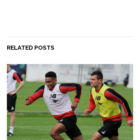
RELATED POSTS