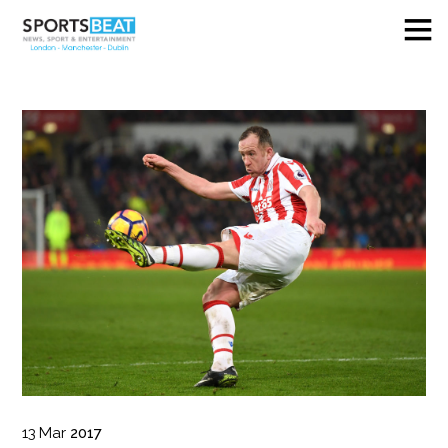
13
Mar
2017