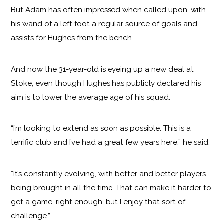
But Adam has often impressed when called upon, with
his wand of a left foot a regular source of goals and
assists for Hughes from the bench.
And now the 31-year-old is eyeing up a new deal at
Stoke, even though Hughes has publicly declared his
aim is to lower the average age of his squad.
“I’m looking to extend as soon as possible. This is a
terrific club and I’ve had a great few years here,” he said.
“It’s constantly evolving, with better and better players
being brought in all the time. That can make it harder to
get a game, right enough, but I enjoy that sort of
challenge.”