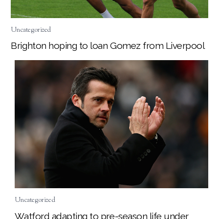
Uncategorized
Brighton hoping to loan Gomez from Liverpool
Uncategorized
Watford adapting to pre-season life under