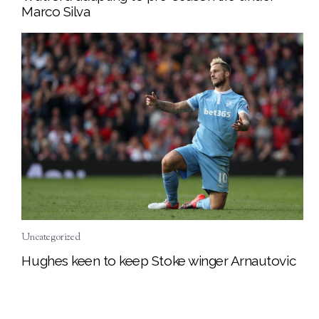
Marco Silva
Uncategorized
Hughes keen to keep Stoke winger Arnautovic