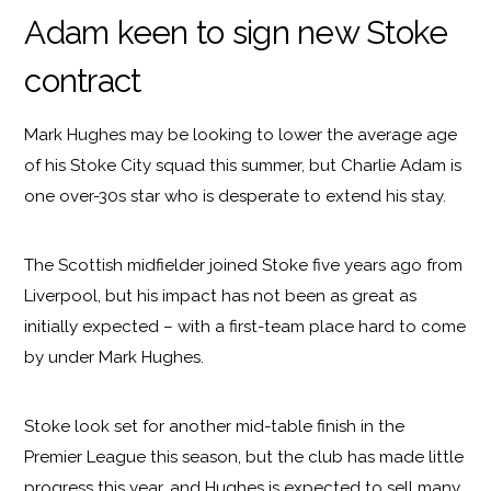
Adam keen to sign new Stoke
contract
Mark Hughes may be looking to lower the average age
of his Stoke City squad this summer, but Charlie Adam is
one over-30s star who is desperate to extend his stay.
The Scottish midfielder joined Stoke five years ago from
Liverpool, but his impact has not been as great as
initially expected – with a first-team place hard to come
by under Mark Hughes.
Stoke look set for another mid-table finish in the
Premier League this season, but the club has made little
progress this year, and Hughes is expected to sell many