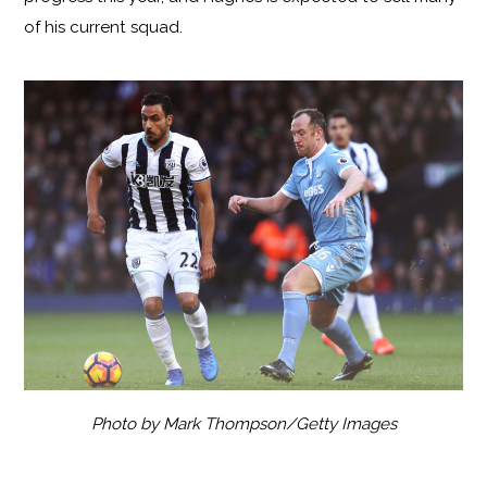
of his current squad.
Photo by Mark Thompson/Getty Images