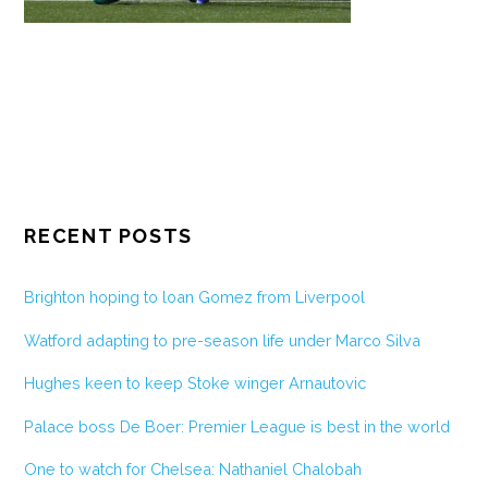
RECENT POSTS
Brighton hoping to loan Gomez from Liverpool
Watford adapting to pre-season life under Marco Silva
Hughes keen to keep Stoke winger Arnautovic
Palace boss De Boer: Premier League is best in the world
One to watch for Chelsea: Nathaniel Chalobah