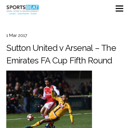
1
Mar
2017
Sutton United v Arsenal – The
Emirates FA Cup Fifth Round