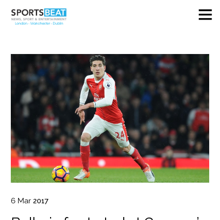
6
Mar
2017