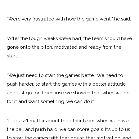
“We’re very frustrated with how the game went,” he said.
“After the tough weeks we’ve had, the team should have
gone onto the pitch, motivated and ready from the
start.
“We just need to start the games better. We need to
push harder, to start the games with a better attitude
and just go for it because we showed that when we go
for it and want something, we can do it.
“It doesn’t matter about the other team, when we have
the ball and push hard, we can score goals. It’s up to us
to start the games with that desire, that motivation, and