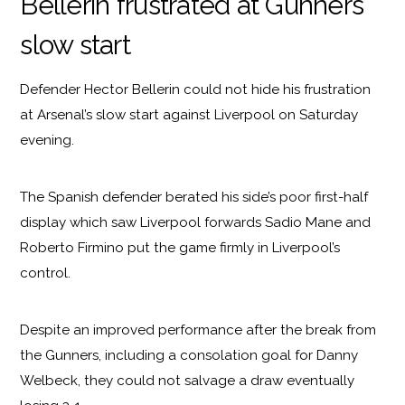
Bellerin frustrated at Gunners’
slow start
Defender Hector Bellerin could not hide his frustration
at Arsenal’s slow start against Liverpool on Saturday
evening.
The Spanish defender berated his side’s poor first-half
display which saw Liverpool forwards Sadio Mane and
Roberto Firmino put the game firmly in Liverpool’s
control.
Despite an improved performance after the break from
the Gunners, including a consolation goal for Danny
Welbeck, they could not salvage a draw eventually