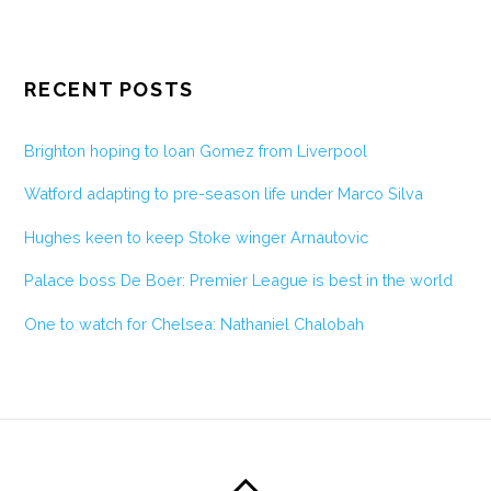
RECENT POSTS
Brighton hoping to loan Gomez from Liverpool
Watford adapting to pre-season life under Marco Silva
Hughes keen to keep Stoke winger Arnautovic
Palace boss De Boer: Premier League is best in the world
One to watch for Chelsea: Nathaniel Chalobah