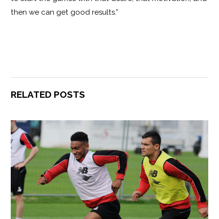
then we can get good results.”
RELATED POSTS