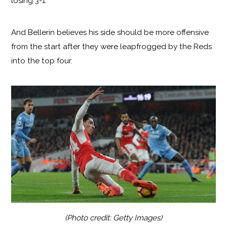
losing 3-1.
And Bellerin believes his side should be more offensive
from the start after they were leapfrogged by the Reds
into the top four.
(Photo credit: Getty Images)