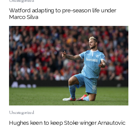
Uncategorized
Watford adapting to pre-season life under
Marco Silva
Uncategorized
Hughes keen to keep Stoke winger Arnautovic