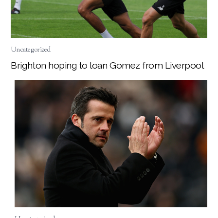
Uncategorized
Brighton hoping to loan Gomez from Liverpool